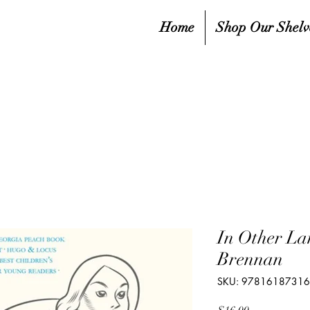
Home
Shop Our Shelv
In Other La
Brennan
SKU: 9781618731