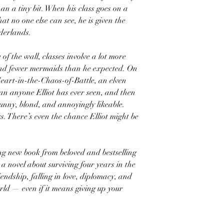
an a tiny bit. When his class goes on a
hat no one else can see, he is given the
rderlands.
 of the wall, classes involve a lot more
and fewer mermaids than he expected. On
eart-in-the-Chaos-of-Battle, an elven
an anyone Elliot has ever seen, and then
unny, blond, and annoyingly likeable.
ks. There’s even the chance Elliot might be
ng new book from beloved and bestselling
a novel about surviving four years in the
iendship, falling in love, diplomacy, and
rld — even if it means giving up your