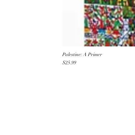
Palestine: A Primer
Price
$25.99
All She Wrote Books
75 Washington Street