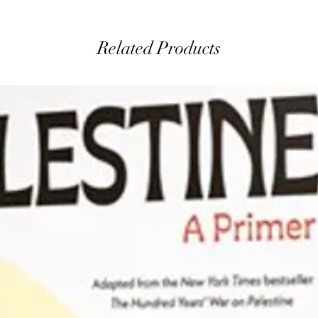
Related Products