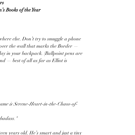
rs
n’s Books of the Year
here else. Don’t try to smuggle a phone
 over the wall that marks the Border —
lay in your backpack. (Ballpoint pens are
nd — best of all as far as Elliot is
 name is Serene-Heart-in-the-Chaos-of-
 badass."
rteen years old. He’s smart and just a tiny