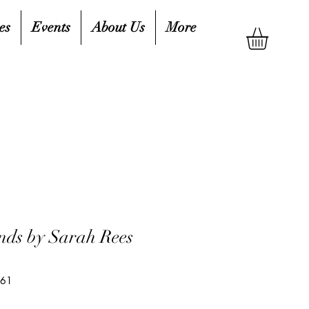
es
Events
About Us
More
nds by Sarah Rees
661