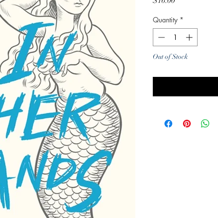
Price
$16.00
Quantity
*
Out of Stock
Noti