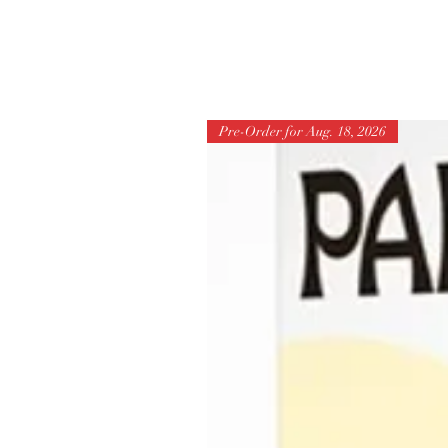
Pre-Order for Aug. 18, 2026