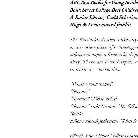
ABC Best Books for Young Reade
Bank Street College Best Childre
A Junior Library Guild Selection
Hugo & Locus award finalist
The Borderlands aren’t like anyw
or any other piece of technology
unless you enjoy a fireworks disp
okay.) There are elves, harpies, a
concerned — mermaids.
"What’s your name?"
"Serene."
"Serena?" Elliot asked.
"Serene," said Serene. "My full
Battle."
Elliot’s mouth fell open. "That is
Elliot? Who’s Elliot? Elliot is thi