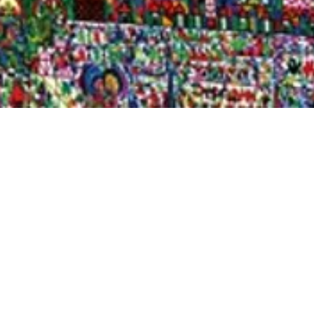
Quick View
Shop Bookstore
Socials
Curbside Pickup
Facebook
Accessibility Statement