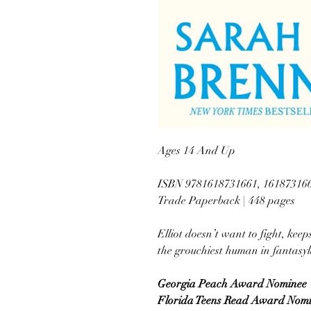
Ages 14 And Up
ISBN 9781618731661, 16187316
Trade Paperback | 448 pages
Elliot doesn’t want to fight, keep
the grouchiest human in fantasy
Georgia Peach Award Nominee
Florida Teens Read Award Nom