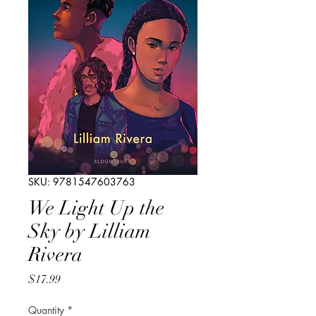
SKU: 9781547603763
We Light Up the
Sky by Lilliam
Rivera
Price
$17.99
Quantity
*