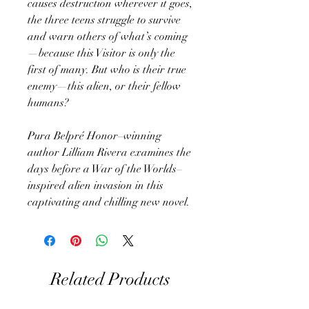
causes destruction wherever it goes,
the three teens struggle to survive
and warn others of what’s coming
—because this Visitor is only the
first of many. But who is their true
enemy—this alien, or their fellow
humans?
Pura Belpré Honor–winning
author Lilliam Rivera examines the
days before a War of the Worlds–
inspired alien invasion in this
captivating and chilling new novel.
Related Products