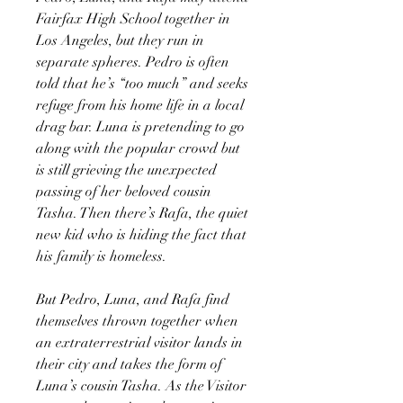
Fairfax High School together in
Los Angeles, but they run in
separate spheres. Pedro is often
told that he’s “too much” and seeks
refuge from his home life in a local
drag bar. Luna is pretending to go
along with the popular crowd but
is still grieving the unexpected
passing of her beloved cousin
Tasha. Then there’s Rafa, the quiet
new kid who is hiding the fact that
his family is homeless.
But Pedro, Luna, and Rafa find
themselves thrown together when
an extraterrestrial visitor lands in
their city and takes the form of
Luna’s cousin Tasha. As the Visitor