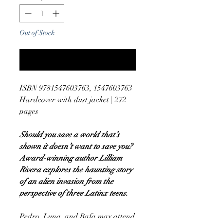
Out of Stock
Notify When Available
ISBN 9781547603763, 1547603763
Hardcover with dust jacket | 272
pages
Should you save a world that’s
shown it doesn’t want to save you?
Award-winning author Lilliam
Rivera explores the haunting story
of an alien invasion from the
perspective of three Latinx teens.
Pedro, Luna, and Rafa may attend