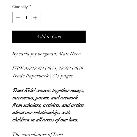
Quantity
*
Add to Cart
By carla joy bergman, Matt Hern
ISBN 9781849353854, 1849353859
Trade Paperback | 213 pages
Trust Kids! weaves together essays,
interviews, poems, and artwork
from scholars, activists, and artists
about our relationships with
children in all areas of our lives.
The contributors of Trust