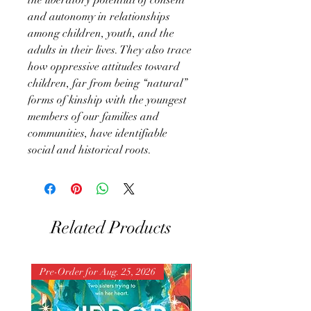
and autonomy in relationships
among children, youth, and the
adults in their lives. They also trace
how oppressive attitudes toward
children, far from being “natural”
forms of kinship with the youngest
members of our families and
communities, have identifiable
social and historical roots.
Related Products
Pre-Order for Aug. 25, 2026
Pre-Order for Aug. 25, 202