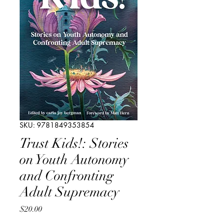
SKU: 9781849353854
Trust Kids!: Stories
on Youth Autonomy
and Confronting
Adult Supremacy
Price
$20.00