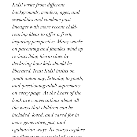
Kids! write from different
backgrounds, genders, ages, and
sexualities and combine past
lineages with more recent child-
rearing ideas to offer a fresh,
inspiring perspective. Many works
on parenting and families wind up
re-inscribing hierarchies by
declaring how kids should be
liberated. Trust Kids! insists on
youth autonomy, listening to youth,
and questioning adult supremacy
on every page. At the heart of the
book are conversations about all
the ways that children can be
included, loved, and cared for in
more generative, just, and
egalitarian ways. Its essays explore
the liberatory potential of consent