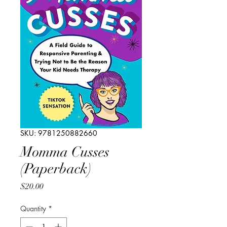
SKU: 9781250882660
Momma Cusses
(Paperback)
Price
$20.00
Quantity
*