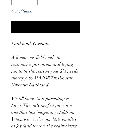
Out of Stock
Notify When Available
Laithland, Gwenna
A humorous field guide to
responsive parenting and trying
not to be the reason your kid needs
therapy, by MAJOR TikTok star
Gwenna Laithland.
We all know that parenting is
hard. The only perfect parent is
one that has imaginary children.
When we receive our little bundles
of joy (and terror) the reality kicks