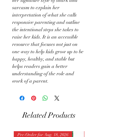
her signature style of snark and
sarcasm to explain her
interpretation of what she calls
responsive parenting and outline
the intentional steps she takes to
raise her kids. It is an accessible
resource that focuses not just on
one way to help kids grow up to be
happy, healthy, and stable but
helps readers gain a better
understanding of the role and
work of a parent.
Related Products
Pre-Order for Aug. 18, 2026
Pre-Order for Aug. 25, 202