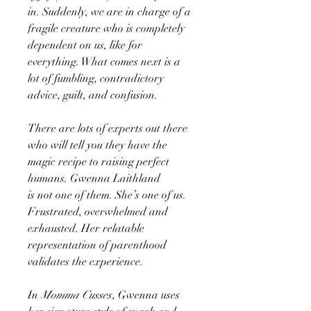
in. Suddenly, we are in charge of a
fragile creature who is completely
dependent on us, like for
everything. What comes next is a
lot of fumbling, contradictory
advice, guilt, and confusion.
There are lots of experts out there
who will tell you they have the
magic recipe to raising perfect
humans. Gwenna Laithland
is not one of them. She’s one of us.
Frustrated, overwhelmed and
exhausted. Her relatable
representation of parenthood
validates the experience.
In
Momma Cusses
, Gwenna uses