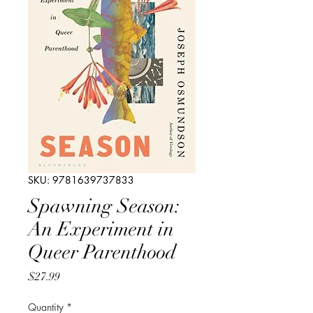
SKU: 9781639737833
Spawning Season:
An Experiment in
Queer Parenthood
Price
$27.99
Quantity
*