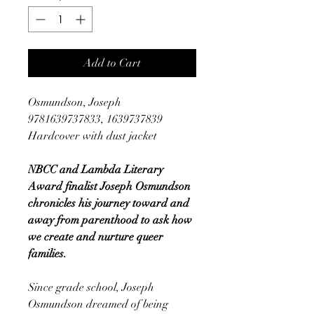
Add to Cart
Osmundson, Joseph
9781639737833, 1639737839
Hardcover with dust jacket
NBCC and Lambda Literary
Award finalist Joseph Osmundson
chronicles his journey toward and
away from parenthood to ask how
we create and nurture queer
families.
Since grade school, Joseph
Osmundson dreamed of being