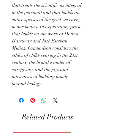
that treats the scientific as integral
to the personal and that builds an
entire species of the grief we carry
in our bodies. In exploratory prose
that builds on the work of Donna
Haraway and José Esteban
Muñoz, Osmundson considers the
ethics of child-rearing in the 21st
century, the brutal wonder of
caregiving, and the joys and
intricacies of building family
beyond biology.
Related Products