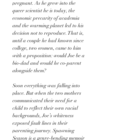
pregnant. As he grew into the
queer scientist he is today, the
economic precarity of academia
and the warming planet led to his
decision not to reproduce. That is,
until a couple he had known since
college, two women, came to him
with a proposition: would Joe be a
bio-dad and would he co-parent
alongside them?
Soon everything was falling into
place. But when the two mothers
communicated their need for a
child to reflect their own racial
backgrounds, Joe’s whiteness
exposed fault lines in their
parenting journey. Spawning
Season is a genre-bending memoir