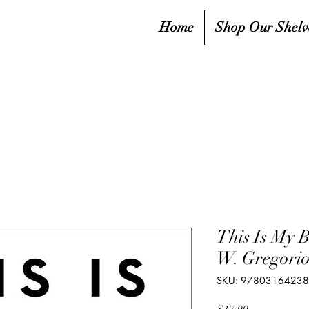
Home
Shop Our Shelv
This Is My B
W. Gregori
SKU: 9780316423