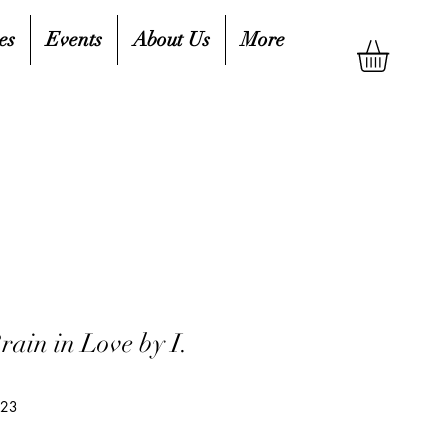
es
Events
About Us
More
rain in Love by I.
o
823