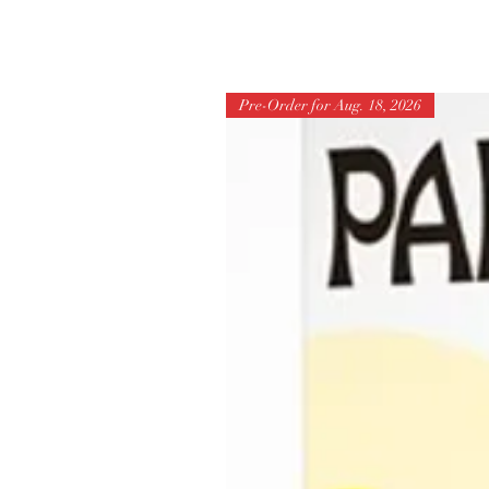
Pre-Order for Aug. 18, 2026