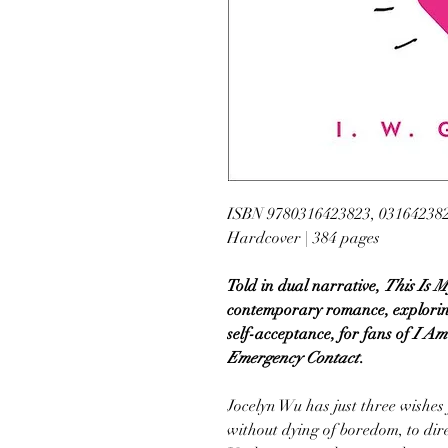
ISBN 9780316423823, 03164238
Hardcover | 384 pages
Told in dual narrative,
This Is M
contemporary romance, exploring
self-acceptance, for fans of
I Am 
Emergency Contact
.
Jocelyn Wu has just three wishes 
without dying of boredom, to dir