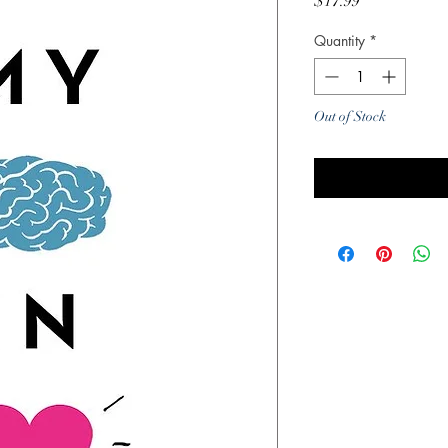
Price
$17.99
Quantity
*
Out of Stock
Noti