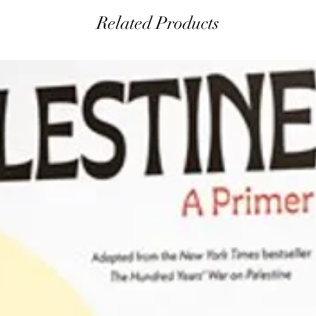
Related Products