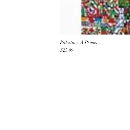
Palestine: A Primer
Price
$25.99
All She Wrote Books
75 Washington Street
Somerville, MA 02143