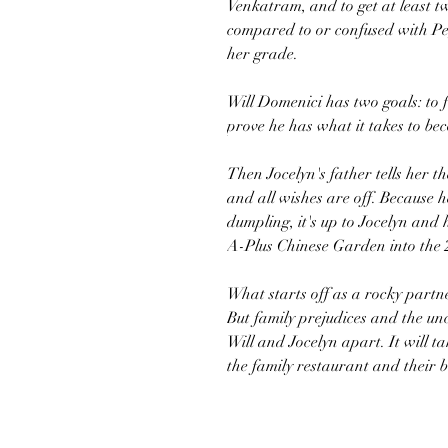
Venkatram, and to get at least t
compared to or confused with Peg
her grade.
Will Domenici has two goals: to 
prove he has what it takes to be
Then Jocelyn's father tells her t
and all wishes are off. Because h
dumpling, it's up to Jocelyn and 
A-Plus Chinese Garden into the 21
What starts off as a rocky part
But family prejudices and the un
Will and Jocelyn apart. It will t
the family restaurant and their