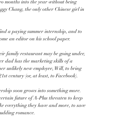
wo months into the year without being
gy Chang, the only other Chinese girl in
find a paying summer internship, and to
come an editor on his school paper.
heir family restaurant may be going under,
er dad has the marketing skills of a
her unlikely new employee, Will, to bring
st century (or, at least, to Facebook).
nership soon grows into something more.
certain future of A-Plus threaten to keep
ake everything they have and more, to save
 budding romance.