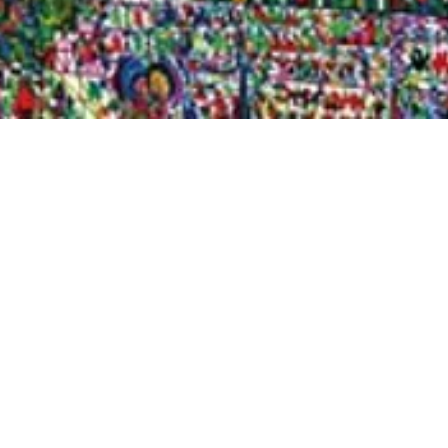
Quick View
Shop Bookstore
Socials
Curbside Pickup
Facebook
Accessibility Statement
Instagram