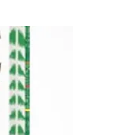
Pre-Order for Aug. 25, 2026