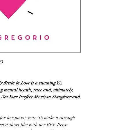
23
y Brain in Love
is a stunning YA
 mental health, race and, ultimately,
Not Your Perfect Mexican Daughter
and
for her junior year: To make it through
ect a short film with her BFF Priya