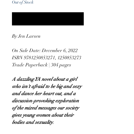
Out of Stock
Notify When Available
By Jen Larsen
On Sale Date: December 6, 2022
ISBN 9781250853271, 1250853273
Trade Paperback | 304 pages
A dazzling YA novel about a girl
who isn't afraid to be big and sexy
and dance her heart out, and a
discussion-provoking exploration
of the mixed messages our society
gives young women about their
bodies and sexuality.