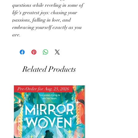
questions while reveling in some of
life's greatest joys: chasing your
passions, falling in love, and
embracing yourself exactly as you
are.
Related Products
Pre-Order for Aug. 25, 2026
Pre-Order for Aug. 25, 202