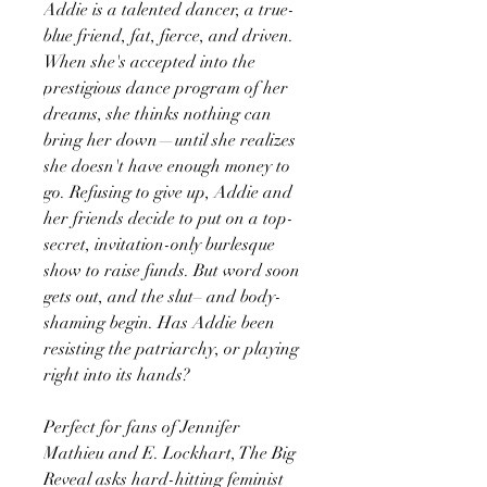
Addie is a talented dancer, a true-
blue friend, fat, fierce, and driven.
When she's accepted into the
prestigious dance program of her
dreams, she thinks nothing can
bring her down—until she realizes
she doesn't have enough money to
go. Refusing to give up, Addie and
her friends decide to put on a top-
secret, invitation-only burlesque
show to raise funds. But word soon
gets out, and the slut– and body-
shaming begin. Has Addie been
resisting the patriarchy, or playing
right into its hands?
Perfect for fans of Jennifer
Mathieu and E. Lockhart, The Big
Reveal asks hard-hitting feminist