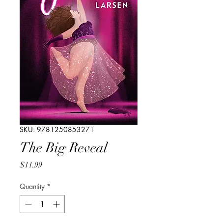
SKU: 9781250853271
The Big Reveal
Price
$11.99
Quantity
*