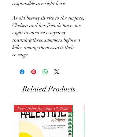
responsible are right here.
As old betrayals rise to the surface,
Chelsea and her friends have one
night to unravel a mystery
spanning three summers before a
killer among them exacts their
revenge.
Related Products
Pre-Order for Aug. 18, 2026
Pre-Order for Aug. 25, 202