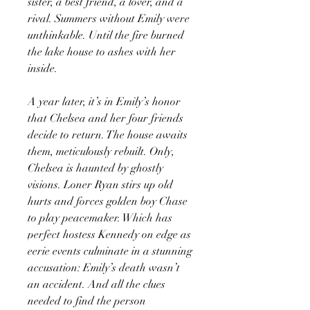
sister, a best friend, a lover, and a
rival. Summers without Emily were
unthinkable. Until the fire burned
the lake house to ashes with her
inside.
A year later, it’s in Emily’s honor
that Chelsea and her four friends
decide to return. The house awaits
them, meticulously rebuilt. Only,
Chelsea is haunted by ghostly
visions. Loner Ryan stirs up old
hurts and forces golden boy Chase
to play peacemaker. Which has
perfect hostess Kennedy on edge as
eerie events culminate in a stunning
accusation: Emily’s death wasn’t
an accident. And all the clues
needed to find the person