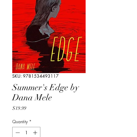
SKU: 9781534493117
Summer's Edge by
Dana Mele
Price
$19.99
Quantity
*