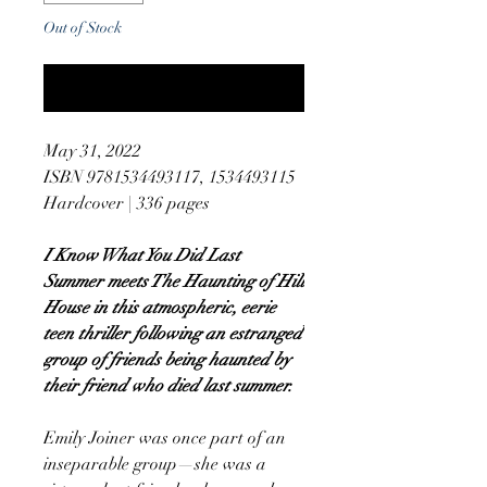
Out of Stock
Notify When Available
May 31, 2022
ISBN 9781534493117, 1534493115
Hardcover | 336 pages
I Know What You Did Last
Summer meets The Haunting of Hill
House in this atmospheric, eerie
teen thriller following an estranged
group of friends being haunted by
their friend who died last summer.
Emily Joiner was once part of an
inseparable group—she was a