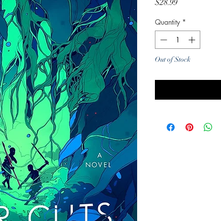
Price
$28.99
Quantity
*
Out of Stock
Noti