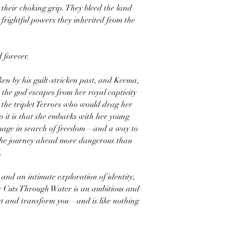
their choking grip. They bleed the land
 frightful powers they inherited from the
 forever.
ken by his guilt-stricken past, and Keema,
, the god escapes from her royal captivity
 the triplet Terrors who would drag her
o it is that she embarks with her young
image in search of freedom—and a way to
he journey ahead more dangerous than
.
and an intimate exploration of identity,
r Cuts Through Water is an ambitious and
rt and transform you—and is like nothing