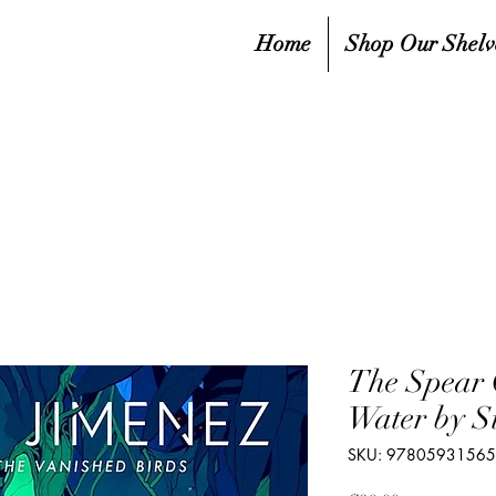
Home
Shop Our Shelv
The Spear 
Water by S
SKU: 9780593156