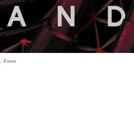
Quick View
K. Eason
Shop Bookstore
Socials
Curbside Pickup