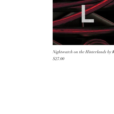
Nightwatch on the Hinterlands by 
Price
$27.00
All She Wrote Books