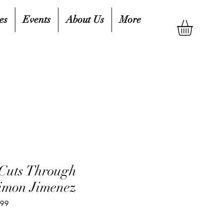
es
Events
About Us
More
Cuts Through
imon Jimenez
599