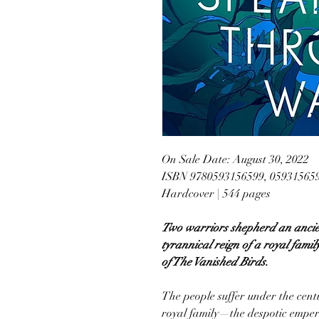
On Sale Date: August 30, 2022
ISBN 9780593156599, 05931565
Hardcover | 544 pages
Two warriors shepherd an ancien
tyrannical reign of a royal famil
of The Vanished Birds.
The people suffer under the cent
royal family—the despotic emper