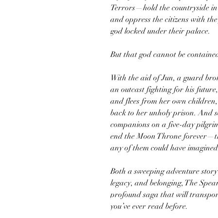
Terrors—hold the countryside in 
and oppress the citizens with the
god locked under their palace.
But that god cannot be contained
With the aid of Jun, a guard bro
an outcast fighting for his future
and flees from her own children,
back to her unholy prison. And s
companions on a five-day pilgr
end the Moon Throne forever—t
any of them could have imagined
Both a sweeping adventure story 
legacy, and belonging, The Spea
profound saga that will transpo
you’ve ever read before.