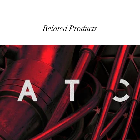
Related Products