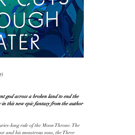
95
t god across a broken land to end the
y in this new epic fantasy from the author
uries-long rule of the Moon Throne. The
or and his monstrous sons, the Three