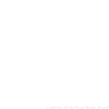
All She Wrote Books
75 Washington Street
Somerville, MA 02143
(617)-440-4623
info@allshewrotebooks.com
© 2026 by All She Wrote Books. Proudl