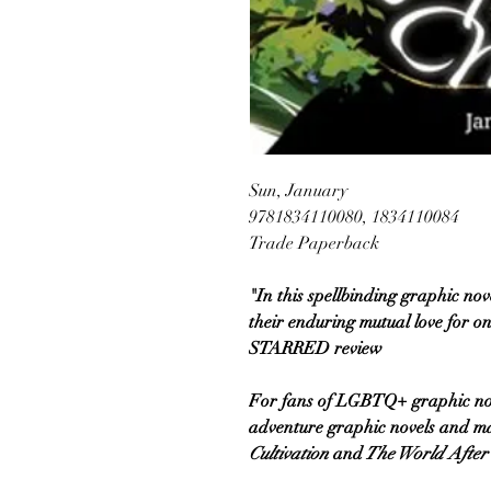
Sun, January
9781834110080, 1834110084
Trade Paperback
"In this spellbinding graphic nov
their enduring mutual love for o
STARRED review
For fans of LGBTQ+ graphic nove
adventure graphic novels and m
Cultivation
and
The World After 