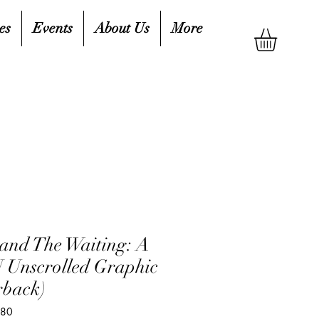
es
Events
About Us
More
and The Waiting: A
nscrolled Graphic
rback)
080