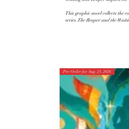
This graphic novel collects th
series
The Reaper and the Waiti
Pre-Order for Aug. 25, 2026