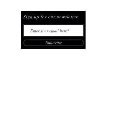
Be The First To Know
Sign up for our newsletter
Subscribe