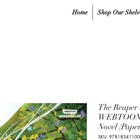
Home
Shop Our Shelv
The Reaper 
WEBTOON U
Novel (Pape
SKU: 9781834110