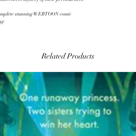
e complete stunning WEBTOON comic
ng.
Related Products