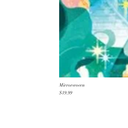
Mirrorwoven
Price
$19.99