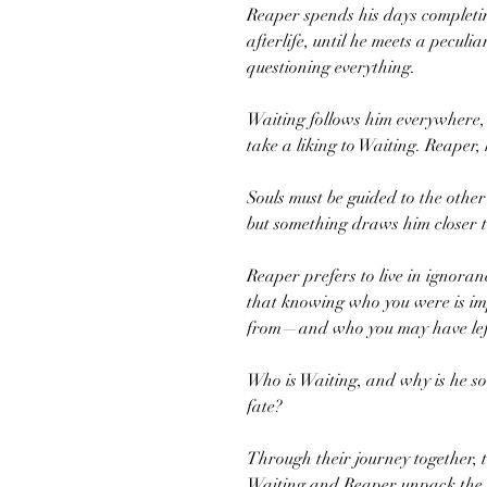
Reaper spends his days completing
afterlife, until he meets a peculi
questioning everything.
Waiting follows him everywhere, 
take a liking to Waiting. Reaper,
Souls must be guided to the other 
but something draws him closer t
Reaper prefers to live in ignoranc
that knowing who you were is i
from—and who you may have lef
Who is Waiting, and why is he so 
fate?
Through their journey together, tr
Waiting and Reaper unpack the bi