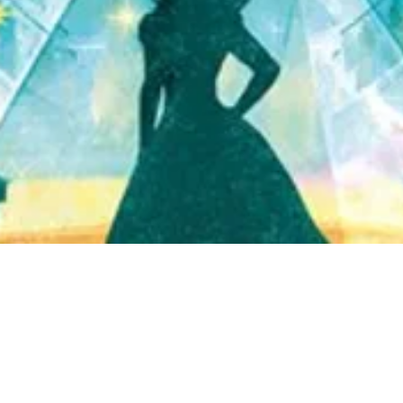
Quick View