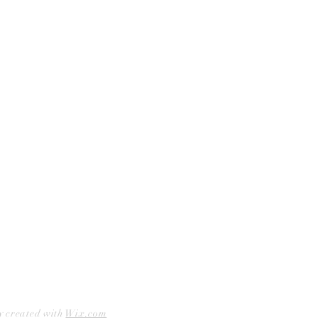
Shop Bookstore
Socials
Curbside Pickup
Facebook
Accessibility Statement
Instagram
Hours
Closed Mondays
11am to 6pm — Tuesdays & Wednesdays
11am to 7pm — Thursday thru Saturday
12pm to 5pm — Sundays
y created with
Wix.com