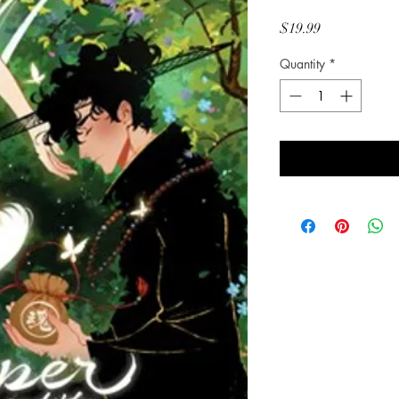
Price
$19.99
Quantity
*