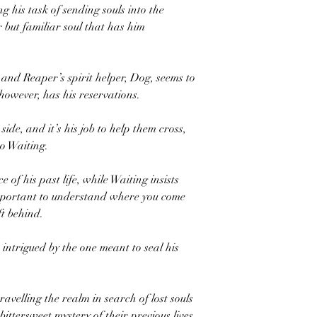
 his task of sending souls into the
ar but familiar soul that has him
and Reaper’s spirit helper, Dog, seems to
 however, has his reservations.
side, and it’s his job to help them cross,
o Waiting.
e of his past life, while Waiting insists
mportant to understand where you come
t behind.
intrigued by the one meant to seal his
avelling the realm in search of lost souls
ttersweet mystery of their previous lives.