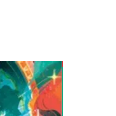
Pre-Order for Aug. 25, 2026