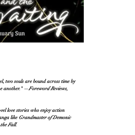
el, two souls are bound across time by
ne another." —
Foreword Reviews
,
l love stories who enjoy action
anga like
Grandmaster of Demonic
the Fall.