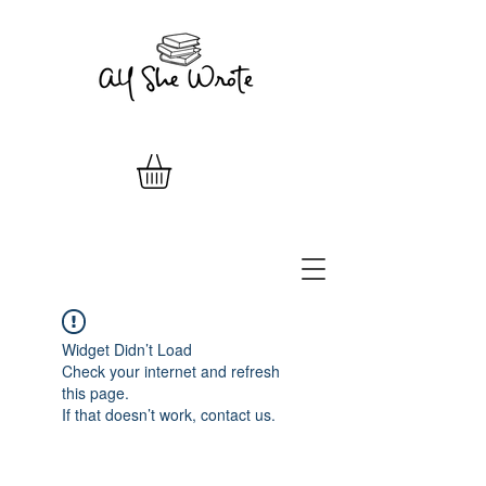
Widget Didn’t Load
Check your internet and refresh
this page.
If that doesn’t work, contact us.