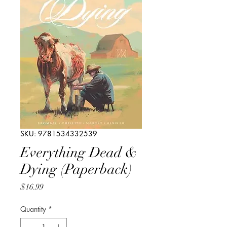
SKU: 9781534332539
Everything Dead &
Dying (Paperback)
Price
$16.99
Quantity
*