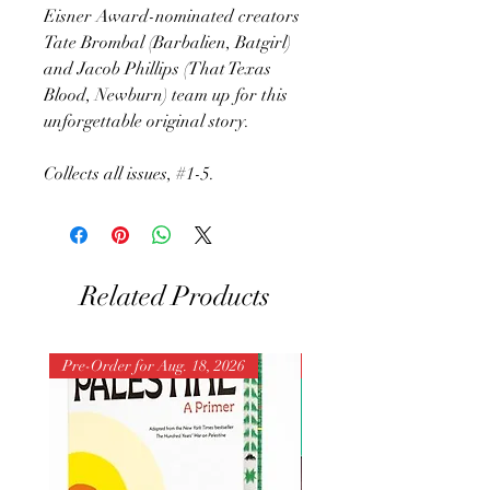
Eisner Award-nominated creators
Tate Brombal (Barbalien, Batgirl)
and Jacob Phillips (That Texas
Blood, Newburn) team up for this
unforgettable original story.
Collects all issues, #1-5.
Related Products
Pre-Order for Aug. 18, 2026
Pre-Order for Aug. 25, 202