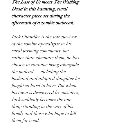
The Last of Us
meets
The Walking
Dead
in this haunting, rural
character piece set during the
aftermath of a zombie outbreak.
Jack Chandler is the sole survivor
of the zombie apocalypse in his
rural farming community, but
rather than eliminate them, he has
chosen to continue living alongside
the undead — including the
husband and adopted daughter he
fought so hard to have. But when
his town is discovered by outsiders,
Jack suddenly becomes the one
thing standing in the way of his
family and those who hope to kill
them for good.