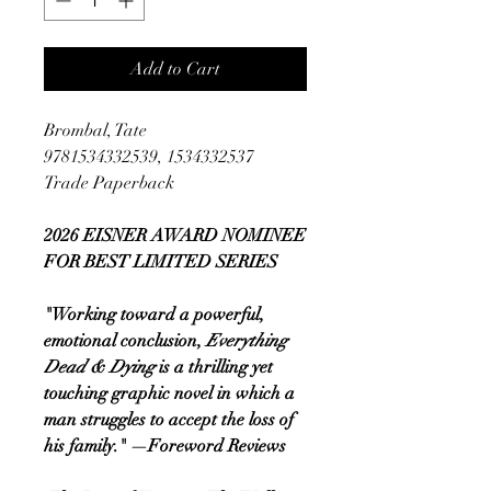
Add to Cart
Brombal, Tate
9781534332539, 1534332537
Trade Paperback
2026 EISNER AWARD NOMINEE
FOR BEST LIMITED SERIES
"Working toward a powerful,
emotional conclusion,
Everything
Dead & Dying
is a thrilling yet
touching graphic novel in which a
man struggles to accept the loss of
his family." —Foreword Reviews