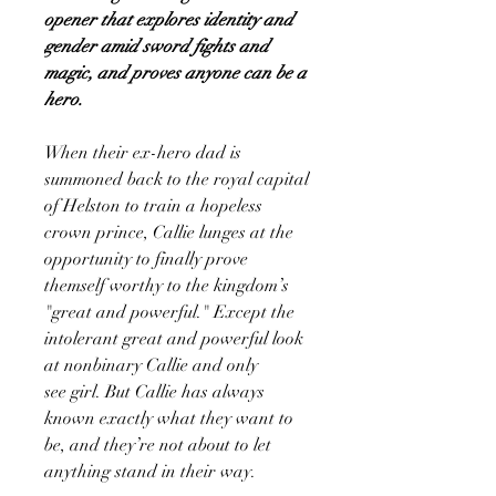
opener that explores identity and
gender amid sword fights and
magic, and proves anyone can be a
hero.
When their ex-hero dad is
summoned back to the royal capital
of Helston to train a hopeless
crown prince, Callie lunges at the
opportunity to finally prove
themself worthy to the kingdom’s
"great and powerful." Except the
intolerant great and powerful look
at nonbinary Callie and only
see girl. But Callie has always
known exactly what they want to
be, and they’re not about to let
anything stand in their way.