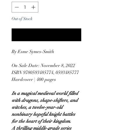
Out of Stock
Notify When Available
By Esme Symes-Smith
On Sale Date: November 8, 2022
ISBN 9780593485774, 0593485777
Hardcover | 400 pages
In a magical medieval world filled
with dragons, shape-shifters, and
witches, a twelve-year-old
nonbinary hopeful knight battles
for the heart of their kingdom.
A thrilling middle-grade series