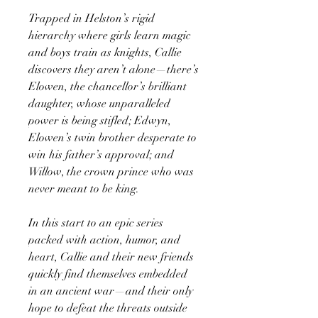
Trapped in Helston’s rigid
hierarchy where girls learn magic
and boys train as knights, Callie
discovers they aren’t alone—there’s
Elowen, the chancellor’s brilliant
daughter, whose unparalleled
power is being stifled; Edwyn,
Elowen’s twin brother desperate to
win his father’s approval; and
Willow, the crown prince who was
never meant to be king.
In this start to an epic series
packed with action, humor, and
heart, Callie and their new friends
quickly find themselves embedded
in an ancient war—and their only
hope to defeat the threats outside