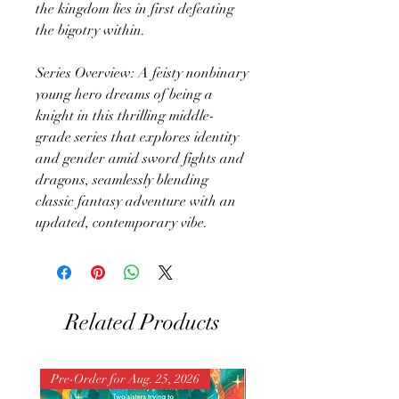
the kingdom lies in first defeating
the bigotry within.
Series Overview: A feisty nonbinary
young hero dreams of being a
knight in this thrilling middle-
grade series that explores identity
and gender amid sword fights and
dragons, seamlessly blending
classic fantasy adventure with an
updated, contemporary vibe.
Related Products
Pre-Order for Aug. 25, 2026
Pre-Order for Aug. 25, 202