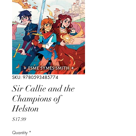
SKU: 9780593485774
Sir Callie and the
Champions of
Helston
Price
$17.99
Quantity
*