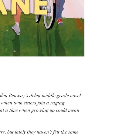
bin Benway's debut middle grade novel
when twin sisters join a ragtag
m at a time when growing up could mean
s, but lately they haven’t felt the same