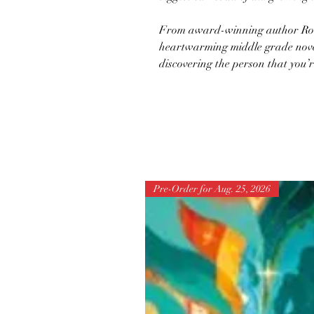
From award-winning author Ro
heartwarming middle grade novel
discovering the person that you’r
Pre-Order for Aug. 25, 2026