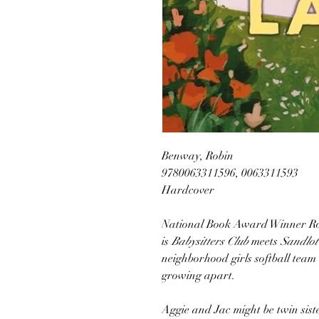
Benway, Robin
9780063311596, 0063311593
Hardcover
National Book Award Winner Ro
is
Babysitters Club
meets
Sandlot
neighborhood girls softball tea
growing apart.
Aggie and Jac might be twin sister