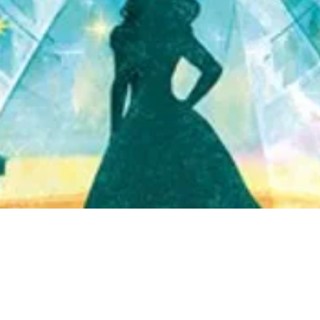
Quick View