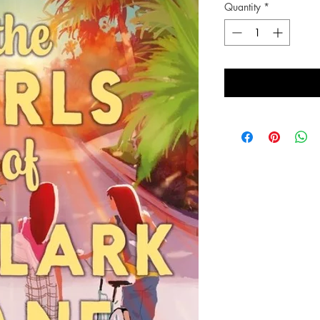
Quantity
*