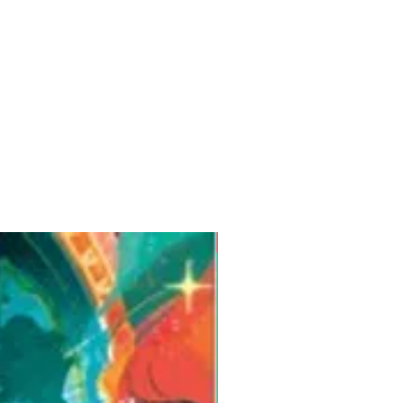
Pre-Order for Aug. 25, 2026