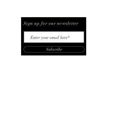
Be The First To Know
Sign up for our newsletter
Subscribe