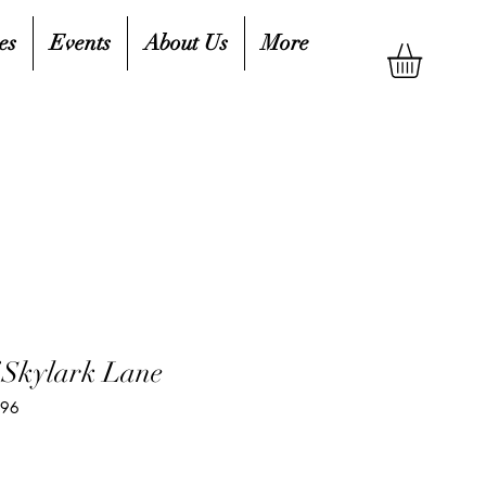
es
Events
About Us
More
f Skylark Lane
596