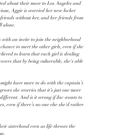
ited about their move to Los Angeles and
ious, Aggie is worried her new locker
friends without her, and her friends from
l alone.
s with an invite to join the neighborhood
chance to meet the other girls, even if she
lieved to learn that each girl is dealing
overs that by being vulnerable, she's able
am might have more to do with the captain’s
 grows she worries that it’s just one more
fferent. And is it wrong if Jac wants to
s, even if there’s no one else she'd rather
heir sisterhood even as life throws the
up.