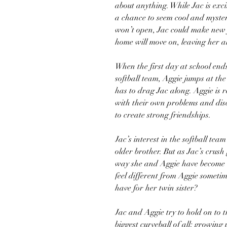
about anything. While Jac is exc
a chance to seem cool and myster
won’t open, Jac could make new 
home will move on, leaving her al
When the first day at school end
softball team, Aggie jumps at the 
has to drag Jac along. Aggie is re
with their own problems and disc
to create strong friendships.
Jac’s interest in the softball te
older brother. But as Jac’s crush
way she and Aggie have become di
feel different from Aggie sometime
have for her twin sister?
Jac and Aggie try to hold on to t
biggest curveball of all: growing 