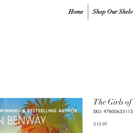
Home
Shop Our Shelv
The Girls o
SKU: 9780063311
Price
$19.99