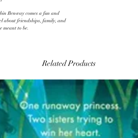
bin Benway comes a fun and
 about friendships, family, and
e meant to be.
Related Products