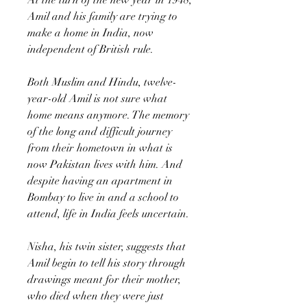
Amil and his family are trying to
make a home in India, now
independent of British rule.
Both Muslim and Hindu, twelve-
year-old Amil is not sure what
home means anymore. The memory
of the long and difficult journey
from their hometown in what is
now Pakistan lives with him. And
despite having an apartment in
Bombay to live in and a school to
attend, life in India feels uncertain.
Nisha, his twin sister, suggests that
Amil begin to tell his story through
drawings meant for their mother,
who died when they were just