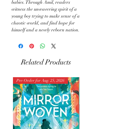
babies. Through Amil, readers
witness the unwavering spirit of a
young boy trying to make sense of a
chaotic world, and find hope for
himself and a newly reborn nation.
Related Products
Pre-Order for Aug. 25, 2026
Pre-Order for Aug. 25, 202