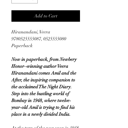
Add to Cart
Hiranandani, Veera
9780525555087, 0525555080
Paperback
Now in paperback, from Newbery
Honor–winning author Veera
Hiranandani comes Amil and the
After, the inspiring companion to
the acclaimed The Night Diary.
Step into the bustling world of
Bombay in 1948, where twelve-
year-old Amil is trying to find his
place in a newly divided India.
At the turn of the new year in 1948,