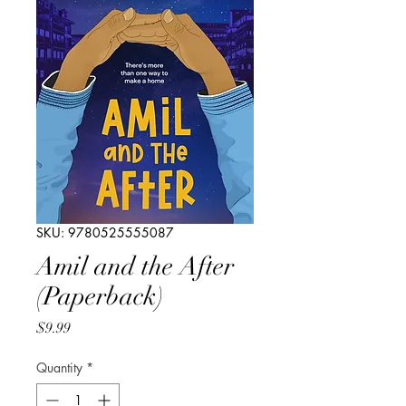
SKU: 9780525555087
Amil and the After
(Paperback)
Price
$9.99
Quantity
*