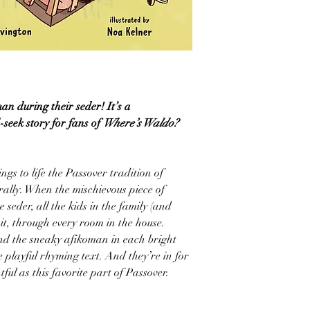
an during their seder! It’s a
seek story for fans of
Where’s Waldo?
ings to life the Passover tradition of
ally. When the mischievous piece of
seder, all the kids in the family (and
 it, through every room in the house.
nd the sneaky afikoman in each bright
 playful rhyming text. And they’re in for
tful as this favorite part of Passover.