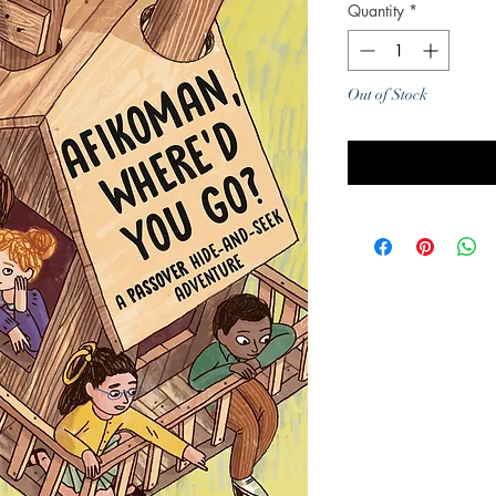
Quantity
*
Out of Stock
Noti