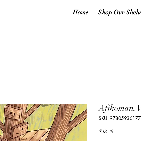
Home
Shop Our Shelv
Afikoman, 
SKU: 9780593617
Price
$18.99