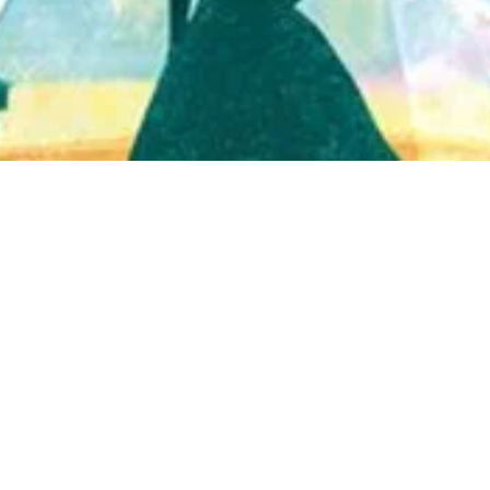
Quick View
Shop Bookstore
Socials
Curbside Pickup
Facebook
Accessibility Statement