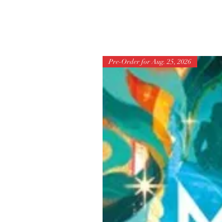
Pre-Order for Aug. 25, 2026