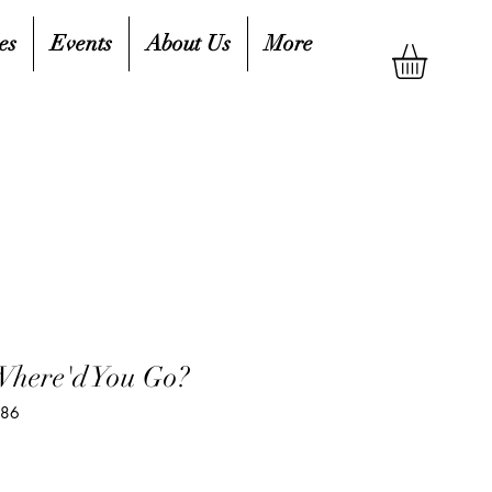
es
Events
About Us
More
Where'd You Go?
786