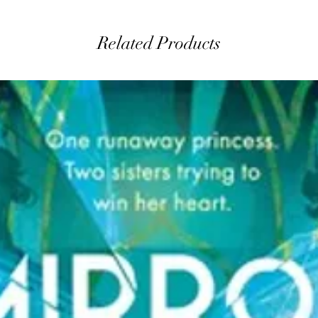
Related Products