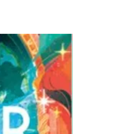
Pre-Order for Aug. 25, 2026