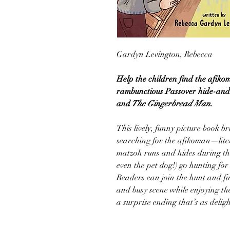
Gardyn Levington, Rebecca
Help the children find the afikom
rambunctious Passover hide-and-
and
The Gingerbread Man.
This lively, funny picture book br
searching for the afikoman—liter
matzoh runs and hides during the 
even the pet dog!) go hunting for
Readers can join the hunt and fi
and busy scene while enjoying the
a surprise ending that’s as deligh