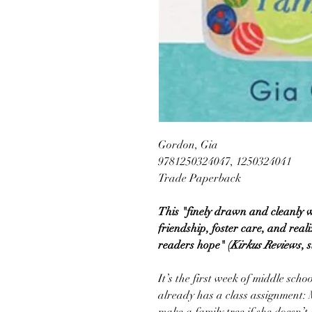
Gordon, Gia
9781250324047, 1250324041
Trade Paperback
This "finely drawn and cleanly 
friendship, foster care, and reali
readers hope" (
Kirkus Reviews
, 
It’s the first week of middle scho
already has a class assignment: