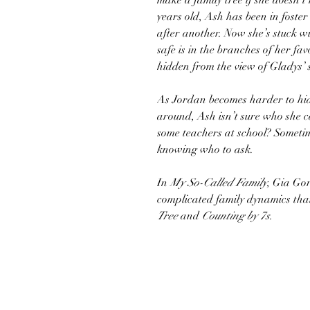
make a family tree if she doesn’t
years old, Ash has been in foster 
after another. Now she’s stuck w
safe is in the branches of her fa
hidden from the view of Gladys’
As Jordan becomes harder to hi
around, Ash isn’t sure who she c
some teachers at school? Sometim
knowing who to ask.
In
My So-Called Family
, Gia Gor
complicated family dynamics that
Tree
and
Counting by 7s.