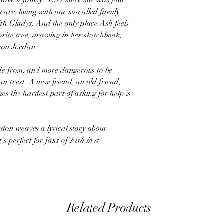
 have a family? Ever since she was four
care, living with one so-called family
ith Gladys. And the only place Ash feels
vorite tree, drawing in her sketchbook,
 son Jordan.
de from, and more dangerous to be
an trust. A new friend, an old friend,
es the hardest part of asking for help is
don weaves a lyrical story about
’s perfect for fans of
Fish in a
Related Products