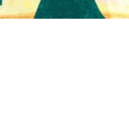
Quick View
Shop Bookstore
Socials
Curbside Pickup
Facebook
Accessibility Statement
Instagram
Hours