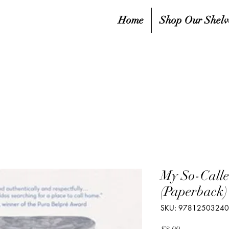
Home
Shop Our Shelv
My So-Calle
(Paperback)
SKU: 9781250324