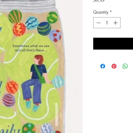
Price
$8.99
Quantity
*