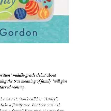
written" middle-grade debut about
zing the true meaning of family "will give
starred review).
ol, and Ash (don’t call her “Ashley”)
 Make a family tree. But how can Ash