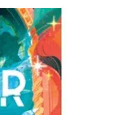
Pre-Order for Aug. 25, 2026