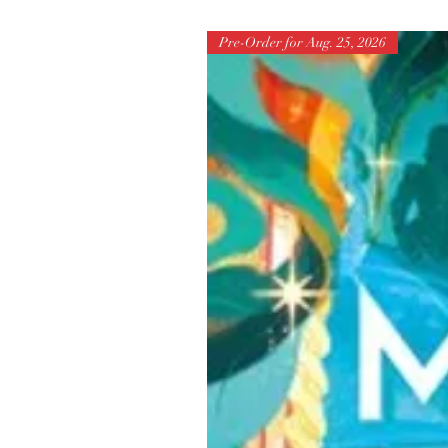
Pre-Order for Aug. 25, 2026