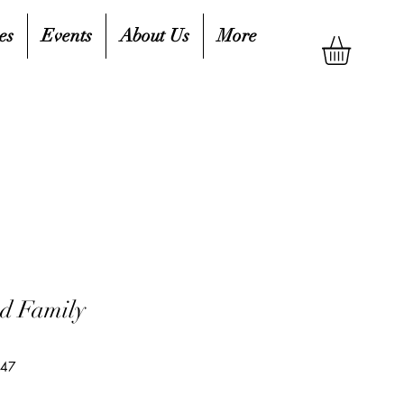
es
Events
About Us
More
d Family
047