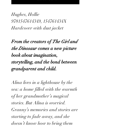
Hughes, Hollie
9781547614349, 154761434X
Hardcover with dust jacket
From the creators of
The Girl and
the Dinosaur
comes a new picture
book about imagination,
storytelling, and the bond between
grandparent and child.
Alina lives in a lighthouse by the
sea: a home filled with the warmth
of her grandmother’s magical
stories. But Alina is worried.
Granny’s memories and stories are
starting to fade away, and she
doesn’t know how to bring them