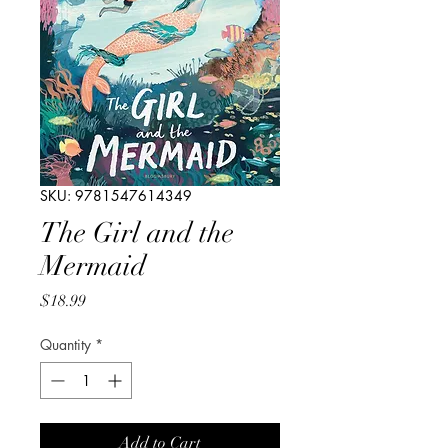
SKU: 9781547614349
The Girl and the
Mermaid
Price
$18.99
Quantity
*
Add to Cart