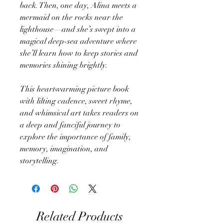
back. Then, one day, Alina meets a
mermaid on the rocks near the
lighthouse—and she’s swept into a
magical deep-sea adventure where
she’ll learn how to keep stories and
memories shining brightly.
This heartwarming picture book
with lilting cadence, sweet rhyme,
and whimsical art takes readers on
a deep and fanciful journey to
explore the importance of family,
memory, imagination, and
storytelling.
Related Products