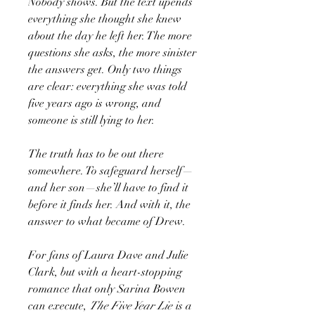
Nobody shows. But the text upends
everything she thought she knew
about the day he left her. The more
questions she asks, the more sinister
the answers get. Only two things
are clear: everything she was told
five years ago is wrong, and
someone is still lying to her.
The truth has to be out there
somewhere. To safeguard herself—
and her son—she’ll have to find it
before it finds her. And with it, the
answer to what became of Drew.
For fans of Laura Dave and Julie
Clark, but with a heart-stopping
romance that only Sarina Bowen
can execute,
The Five Year Lie
is a