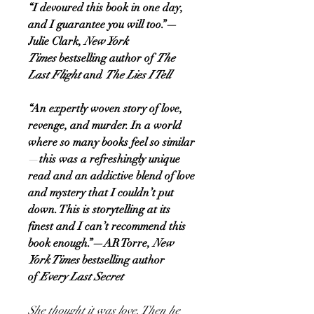
“I devoured this book in one day,
and I guarantee you will too.”—
Julie Clark,
New York
Times
bestselling author of
The
Last Flight
and
The Lies I Tell
“An expertly woven story of love,
revenge, and murder. In a world
where so many books feel so similar
—
this was a refreshingly unique
read and an addictive blend of love
and mystery that I couldn’t put
down. This is storytelling at its
finest and I can’t recommend this
book enough.”—AR Torre,
New
York Times
bestselling author
of
Every Last Secret
She thought it was love. Then he