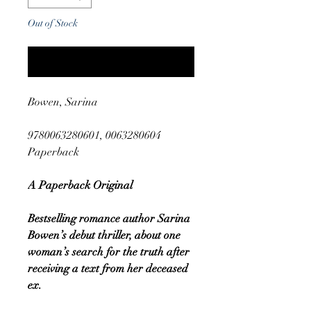
Out of Stock
Notify When Available
Bowen, Sarina
9780063280601, 0063280604
Paperback
A Paperback Original
Bestselling romance author Sarina
Bowen’s debut thriller, about one
woman’s search for the truth after
receiving a text from her deceased
ex.