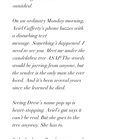
vanished.
On an ordinary Monday morning,
Ariel Cafferty's phone buzzes with
a disturbing text
message.
Something’s happened. I
need to see you. Meet me under the
candelabra tree ASAP.
The words
would be jarring from anyone, but
the sender is the only man she ever
loved. And it's been several years
since she learned he died.
Seeing Drew’s name pop up is
heart-stopping. Ariel’s gut says it
can’t be real. But she goes to the
tree anyway. She has to.