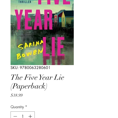
SKU: 9780063280601
The Five Year Lie
(Paperback)
Price
$18.99
Quantity
*