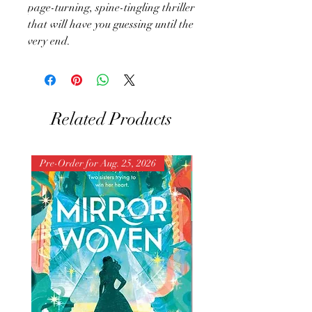
page-turning, spine-tingling thriller
that will have you guessing until the
very end.
Related Products
Pre-Order for Aug. 25, 2026
Pre-Order for Aug. 25, 202