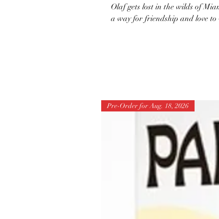
Olaf gets lost in the wilds of Mia
a way for friendship and love to
Pre-Order for Aug. 18, 2026