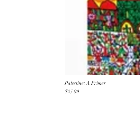
Palestine: A Primer
Price
$25.99
All She Wrote Books