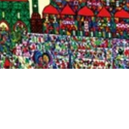
Quick View
Shop Bookstore
Socials