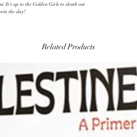
mi. It’s up to the Golden Girls to sleuth out
 win the day!
Related Products