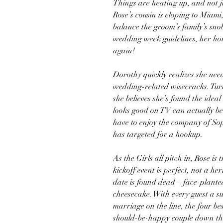
Things are heating up, and not ju
Rose’s cousin is eloping to Miami,
balance the groom’s family’s snob
wedding week guidelines, her h
again!
Dorothy quickly realizes she ne
wedding-related wisecracks. Tur
she believes she’s found the idea
looks good on TV can actually be a 
have to enjoy the company of S
has targeted for a hookup.
As the Girls all pitch in, Rose is
kickoff event is perfect, not a he
date is found dead—face-planted
cheesecake. With every guest a s
marriage on the line, the four best
should-be-happy couple down the