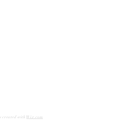
Curbside Pickup
Facebook
Accessibility Statement
Instagram
Hours
Closed Mondays
11am to 6pm — Tuesdays & Wednesdays
11am to 7pm — Thursday thru Saturday
12pm to 5pm — Sundays
y created with
Wix.com