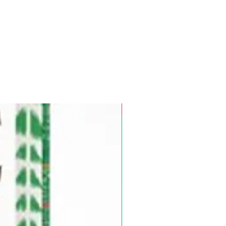
Pre-Order for Aug. 25, 2026