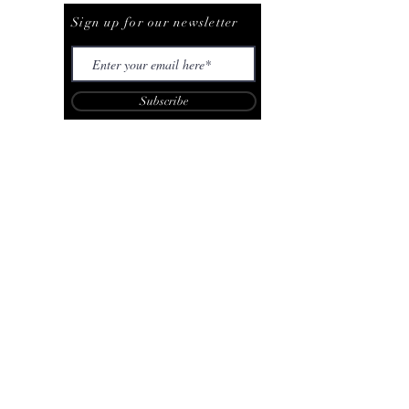
Sign up for our newsletter
Subscribe