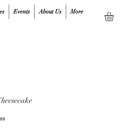
es
Events
About Us
More
Cheesecake
988