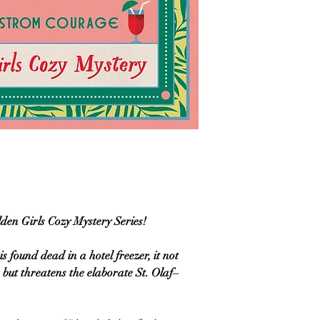
lden Girls Cozy Mystery Series!
 found dead in a hotel freezer, it not
 but threatens the elaborate St. Olaf–