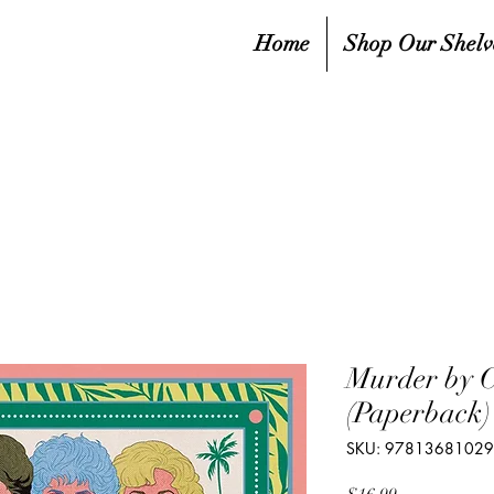
Home
Shop Our Shelv
Murder by 
(Paperback)
SKU: 9781368102