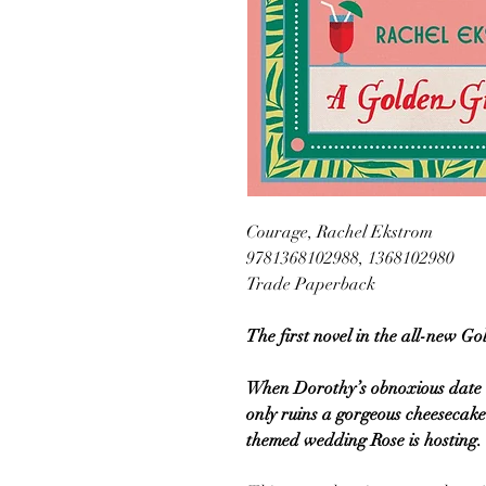
Courage, Rachel Ekstrom
9781368102988, 1368102980
Trade Paperback
The first novel in the all-new Go
When Dorothy’s obnoxious date is
only ruins a gorgeous cheesecake
themed wedding Rose is hosting.