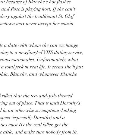
st because of Blanche’s hot flashes.
 and Rose is playing host. If she can't
bery against the traditional St. Olaf
ometown may never accept her cousin
eds a date with whom she can exchange
ning to a newfangled VHS dating service,
l conversationalist. Unfortunately, what
total jerk in real life. It seems she’ll just
ophia, Blanche, and whomever Blanche
 thrilled that the tea-and-fish-themed
rring out of place. That is until Dorothy’s
 in an otherwise scrumptious-looking
uspect (especially Dorothy) and a
ies must ID the real killer, get the
 aisle, and make sure nobody from St.