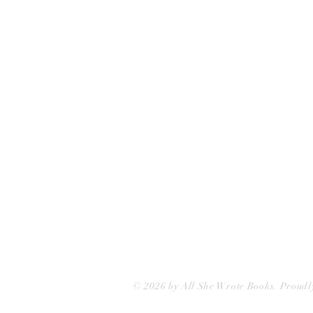
75 Washington Street
Somerville, MA 02143
(617)-440-4623
info@allshewrotebooks.com
© 2026 by All She Wrote Books. Proudl