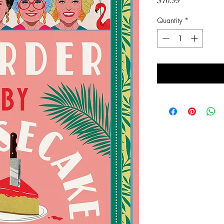
Price
$16.99
Quantity
*