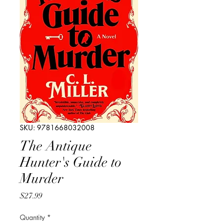
SKU: 9781668032008
The Antique
Hunter's Guide to
Murder
Price
$27.99
Quantity
*