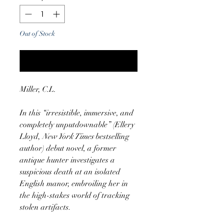
Out of Stock
Notify When Available
Miller, C.L.
In this “irresistible, immersive, and
completely unputdownable” (Ellery
Lloyd,
New York Times
bestselling
author) debut novel, a former
antique hunter investigates a
suspicious death at an isolated
English manor, embroiling her in
the high-stakes world of tracking
stolen artifacts.