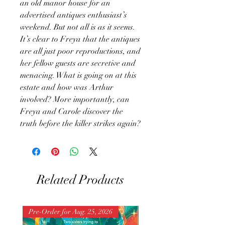
an old manor house for an
advertised antiques enthusiast’s
weekend. But not all is as it seems.
It’s clear to Freya that the antiques
are all just poor reproductions, and
her fellow guests are secretive and
menacing. What is going on at this
estate and how was Arthur
involved? More importantly, can
Freya and Carole discover the
truth before the killer strikes again?
Related Products
Pre-Order for Aug. 25, 2026
Pre-Order for Aug. 25, 202