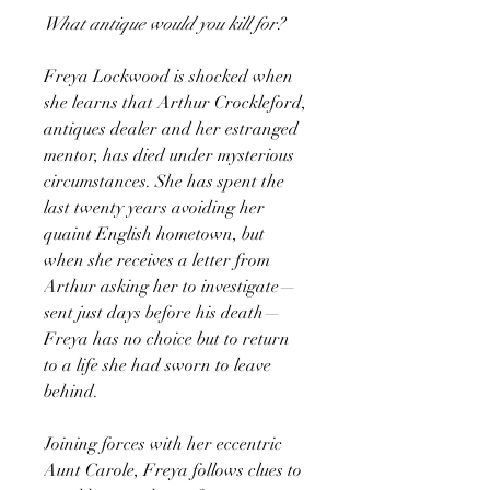
What antique would you kill for?
Freya Lockwood is shocked when
she learns that Arthur Crockleford,
antiques dealer and her estranged
mentor, has died under mysterious
circumstances. She has spent the
last twenty years avoiding her
quaint English hometown, but
when she receives a letter from
Arthur asking her to investigate—
sent just days before his death—
Freya has no choice but to return
to a life she had sworn to leave
behind.
Joining forces with her eccentric
Aunt Carole, Freya follows clues to