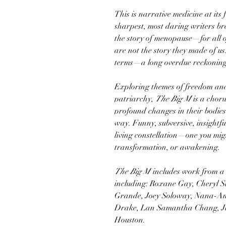
This is narrative medicine at its 
sharpest, most daring writers bre
the story of menopause—for all 
are not the story they made of us
terms—a long overdue reckoning
Exploring themes of freedom and 
patriarchy,
The Big M
is a choru
profound changes in their bodies 
way. Funny, subversive, insightf
living constellation—one you might
transformation, or awakening.
The Big M
includes work from a d
including: Roxane Gay, Cheryl 
Grande, Joey Soloway, Nana-A
Drake, Lan Samantha Chang, Ju
Houston.