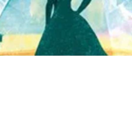
Quick View
Shop Bookstore
Socials
Curbside Pickup