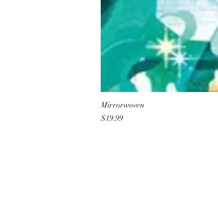
Mirrorwoven
Price
$19.99
All She Wrote Books