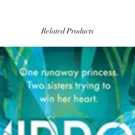
Related Products