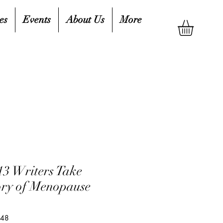
es
Events
About Us
More
13 Writers Take
ory of Menopause
548