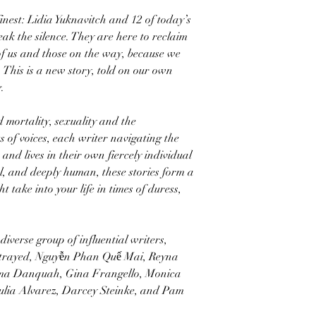
finest: Lidia Yuknavitch and 12 of today’s
ak the silence. They are here to reclaim
of us and those on the way, because we
. This is a new story, told on our own
.
mortality, sexuality and the
s of voices, each writer navigating the
and lives in their own fiercely individual
ul, and deeply human, these stories form a
 take into your life in times of duress,
iverse group of influential writers,
Strayed, Nguyễn Phan Quế Mai, Reyna
ma Danquah, Gina Frangello, Monica
lia Alvarez, Darcey Steinke, and Pam