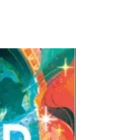
Pre-Order for Aug. 25, 2026