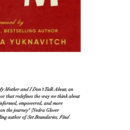
y Mother and I Don't Talk About
, an
hor that redefines the way we think about
 informed, empowered, and more
 on the journey" (Nedra Glover
ling author of
Set Boundaries, Find