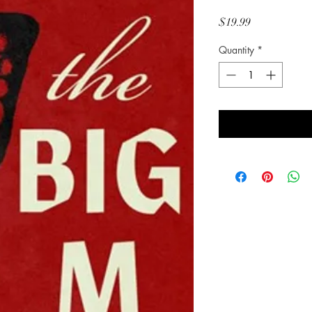
Price
$19.99
Quantity
*