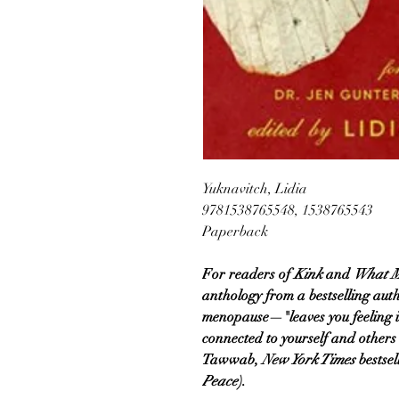
Yuknavitch, Lidia
9781538765548, 1538765543
Paperback
For readers of
Kink
and
What M
anthology from a bestselling aut
menopause—"leaves you feeling
connected to yourself and others
Tawwab,
New York Times
bestsel
Peace
).