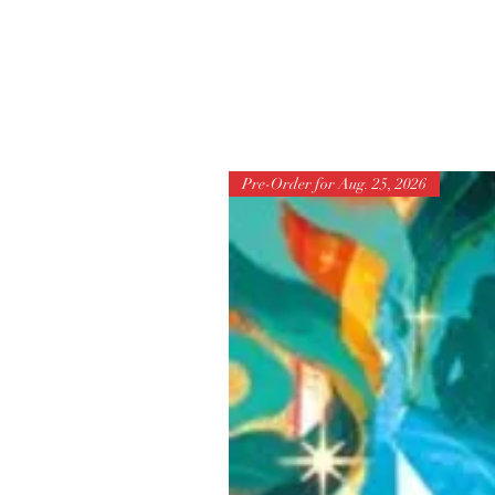
Pre-Order for Aug. 25, 2026