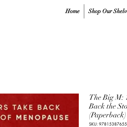
Home
Shop Our Shelv
The Big M: 
Back the St
(Paperback)
SKU: 9781538765