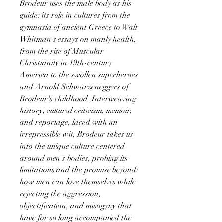
Brodeur uses the male body as his
guide: its role in cultures from the
gymnasia of ancient Greece to Walt
Whitman's essays on manly health,
from the rise of Muscular
Christianity in 19th-century
America to the swollen superheroes
and Arnold Schwarzeneggers of
Brodeur's childhood. Interweaving
history, cultural criticism, memoir,
and reportage, laced with an
irrepressible wit, Brodeur takes us
into the unique culture centered
around men's bodies, probing its
limitations and the promise beyond:
how men can love themselves while
rejecting the aggression,
objectification, and misogyny that
have for so long accompanied the