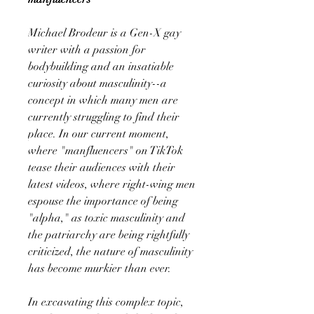
Michael Brodeur is a Gen-X gay
writer with a passion for
bodybuilding and an insatiable
curiosity about masculinity--a
concept in which many men are
currently struggling to find their
place. In our current moment,
where "manfluencers" on TikTok
tease their audiences with their
latest videos, where right-wing men
espouse the importance of being
"alpha," as toxic masculinity and
the patriarchy are being rightfully
criticized, the nature of masculinity
has become murkier than ever.
In excavating this complex topic,