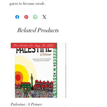
quest to become swole.
Related Products
Pre-Order for Aug. 18, 2026
Pre-Order for Aug. 25, 202
Palestine: A Primer
But I Hate Him