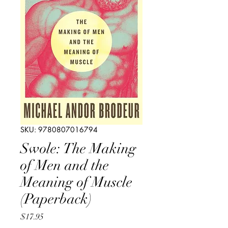
SKU: 9780807016794
Swole: The Making
of Men and the
Meaning of Muscle
(Paperback)
Price
$17.95