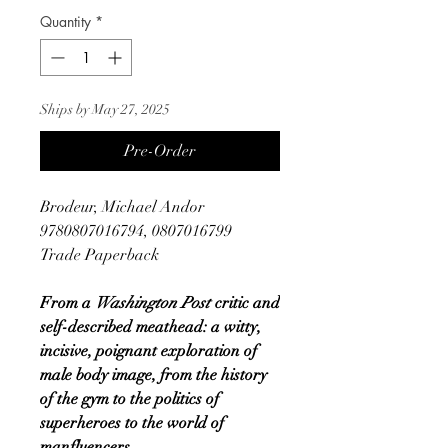
Quantity
*
Ships by May 27, 2025
Pre-Order
Brodeur, Michael Andor
9780807016794, 0807016799
Trade Paperback
From a
Washington Post
critic and
self-described meathead: a witty,
incisive, poignant exploration of
male body image, from the history
of the gym to the politics of
superheroes to the world of
manfluencers