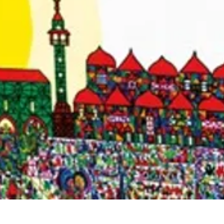
Quick View