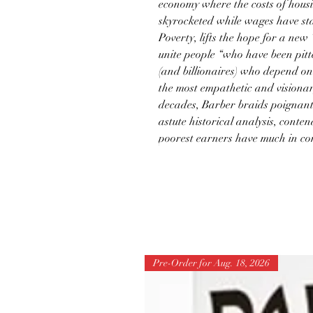
economy where the costs of hous
skyrocketed while wages have sta
Poverty, lifts the hope for a new
unite people “who have been pitt
(and billionaires) who depend on 
the most empathetic and visiona
decades, Barber braids poignant
astute historical analysis, conten
poorest earners have much in c
Pre-Order for Aug. 18, 2026