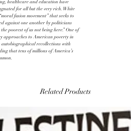
ing, healthcare and education have
gnated for all but the very rich. White
 “moral fusion movement” that seeks to
ed against one another by politicians
the poorest of us not being here.” One of
ry approaches to American poverty in
 autobiographical recollections with
ding that tens of millions of America’s
ommon.
Related Products