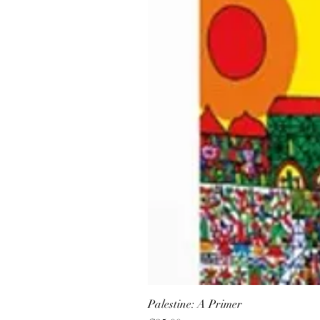
Palestine: A Primer