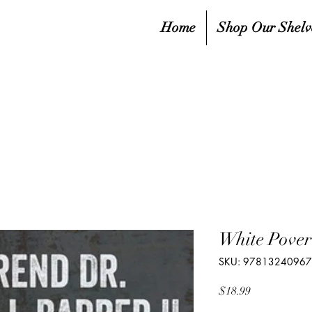
Home
Shop Our Shelv
White Pover
SKU: 9781324096
Price
$18.99