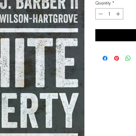
Quantity
*