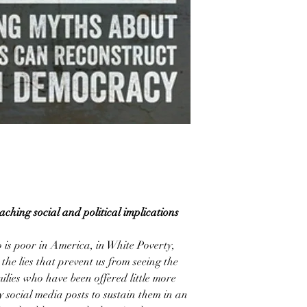
ching social and political implications
o is poor in America, in White Poverty,
the lies that prevent us from seeing the
lies who have been offered little more
 social media posts to sustain them in an