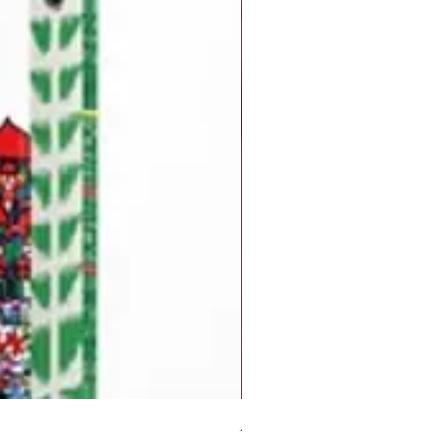
But I Hate Him