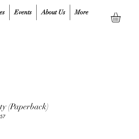
es
Events
About Us
More
ty (Paperback)
757