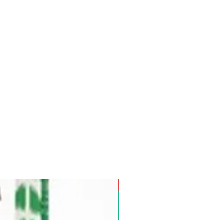
Pre-Order for Aug. 25, 2026