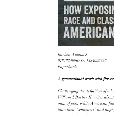
Barber, William J.
9781324096757, 1324096756
Paperback
A generational work with far-rea
Challenging the definition of wh
William J. Barber II writes about 
pain of poor white American fami
than their “whiteness” and angry