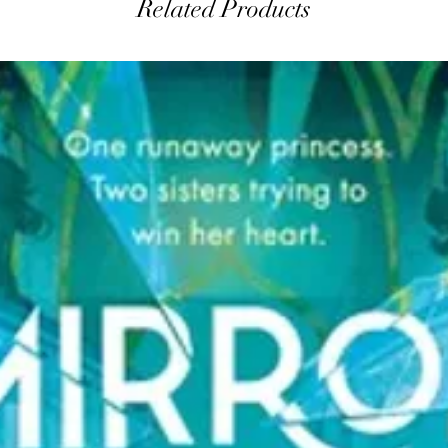
Related Products