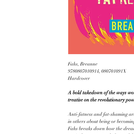
Fahs, Breanne
9780807010914, 080701091X
Hardcover
A bold takedown of the ways wom
treatise on the revolutionary pow
Anti-fatness and fat-shaming are
in others about being or becomin
Fahs breaks down how the dread 