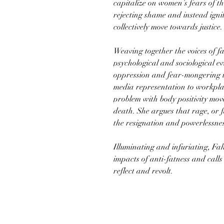
capitalize on women’s fears of t
rejecting shame and instead ignit
collectively move towards justice.
Weaving together the voices of f
psychological and sociological e
oppression and fear-mongering im
media representation to workpla
problem with body positivity mo
death. She argues that rage, or f
the resignation and powerlessness
Illuminating and infuriating, Fa
impacts of anti-fatness and call
reflect and revolt.