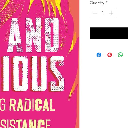
Quantity
*