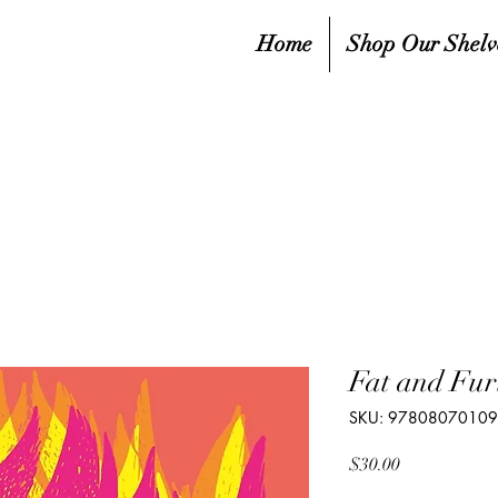
Home
Shop Our Shelv
Fat and Fur
SKU: 9780807010
Price
$30.00