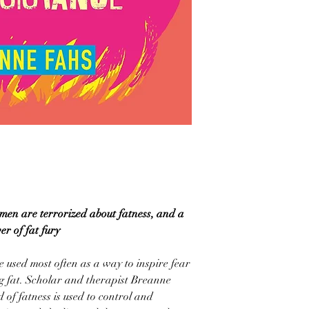
en are terrorized about fatness, and a
er of fat fury
 used most often as a way to inspire fear
g fat. Scholar and therapist Breanne
of fatness is used to control and