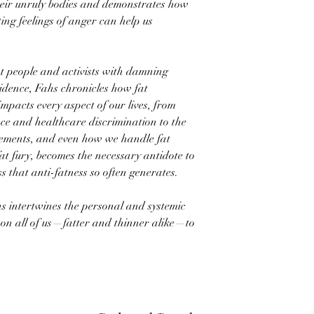
heir unruly bodies and demonstrates how
ing feelings of anger can help us
at people and activists with damning
vidence, Fahs chronicles how fat
pacts every aspect of our lives, from
ce and healthcare discrimination to the
vements, and even how we handle fat
at fury, becomes the necessary antidote to
 that anti-fatness so often generates.
hs intertwines the personal and systemic
s on all of us—fatter and thinner alike—to