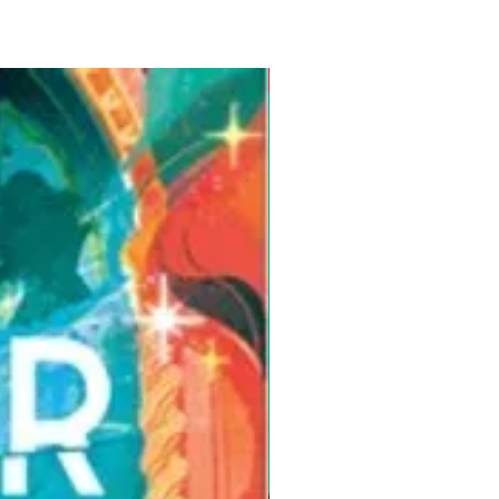
Pre-Order for Aug. 25, 2026