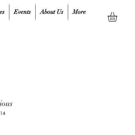
es
Events
About Us
More
ious
914