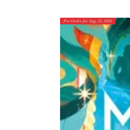
Pre-Order for Aug. 25, 2026