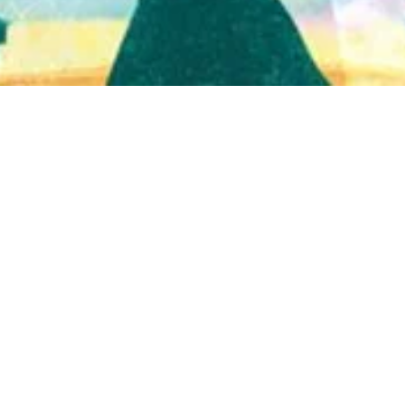
Quick View
Shop Bookstore
Socials
Curbside Pickup
Facebook
Accessibility Statement
Instagram