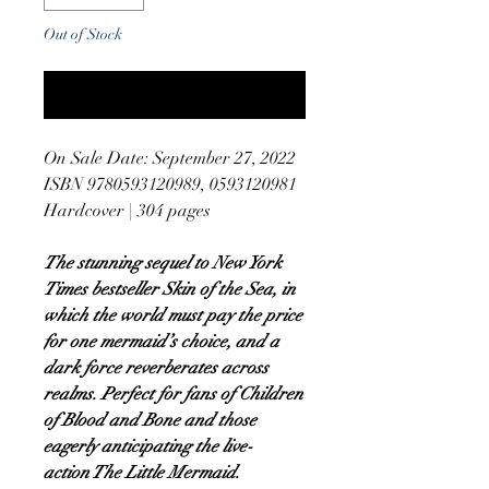
Out of Stock
Notify When Available
On Sale Date: September 27, 2022
ISBN 9780593120989, 0593120981
Hardcover | 304 pages
The stunning sequel to New York
Times bestseller Skin of the Sea, in
which the world must pay the price
for one mermaid’s choice, and a
dark force reverberates across
realms. Perfect for fans of Children
of Blood and Bone and those
eagerly anticipating the live-
action The Little Mermaid.