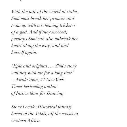
With the fate of the world at stake,
Simi must break her promise and
team up with a scheming trickster
of a god. And if they succeed,
perhaps Simi can also unbreak her
heart along the way, and find
herself again.
"Epic and original . . . Simi's story
will stay with me for a long time.”
—Nicola Yoon, #1 New York
Times bestselling author
of Instructions for Dancing
Story Locale: Historical fantasy
based in the 1500s, off the coasts of
western Africa