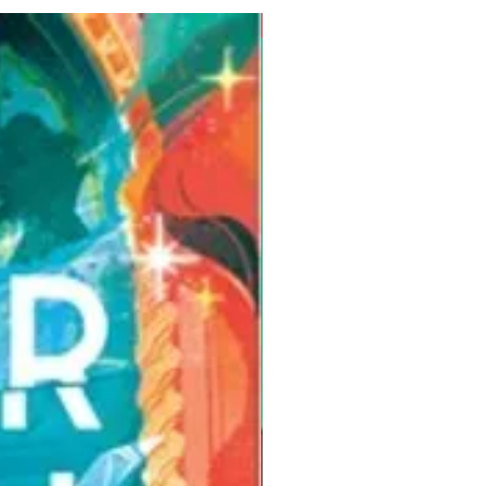
Pre-Order for Aug. 25, 2026