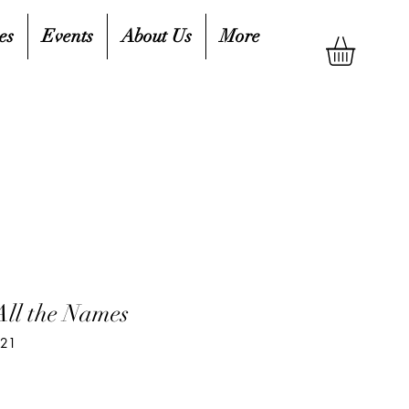
es
Events
About Us
More
ll the Names
621