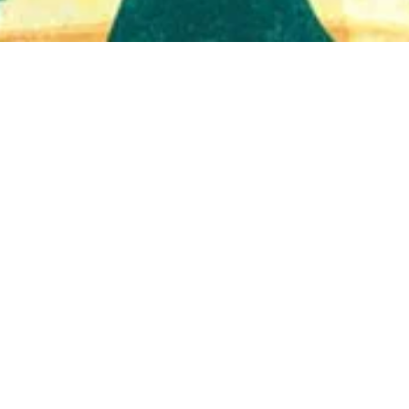
Quick View
Shop Bookstore
Socials
Curbside Pickup
Facebook
Accessibility Statement
Instagram
Hours
Closed Mondays