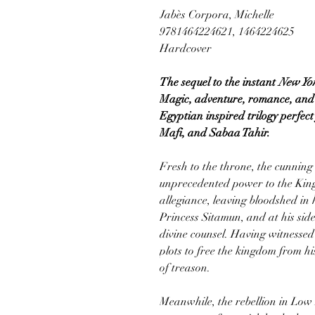
Jabès Corpora, Michelle
9781464224621, 1464224625
Hardcover
The sequel to the instant
New Yo
Magic, adventure, romance, and h
Egyptian inspired trilogy perfec
Mafi, and Sabaa Tahir.
Fresh to the throne, the cunnin
unprecedented power to the Ki
allegiance, leaving bloodshed in 
Princess Sitamun, and at his side
divine counsel. Having witnessed t
plots to free the kingdom from h
of treason.
Meanwhile, the rebellion in Lo