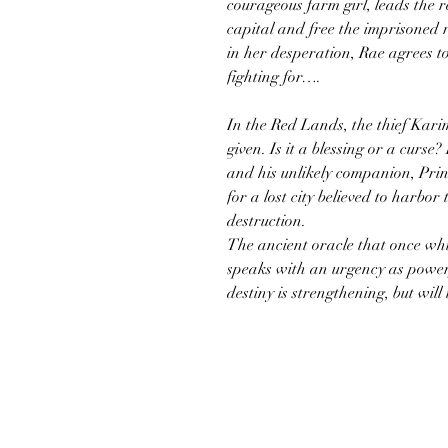
courageous farm girl, leads the re
capital and free the imprisoned 
in her desperation, Rae agrees to
fighting for….
In the Red Lands, the thief Kari
given. Is it a blessing or a curse
and his unlikely companion, Prin
for a lost city believed to harbor
destruction.
The ancient oracle that once wh
speaks with an urgency as powerf
destiny is strengthening, but wi