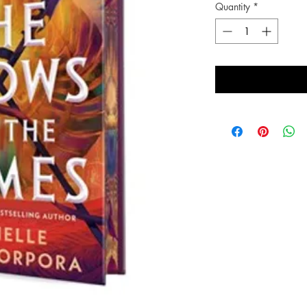
Quantity
*