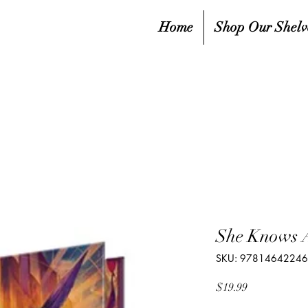
Home
Shop Our Shelv
She Knows A
SKU: 9781464224
Price
$19.99