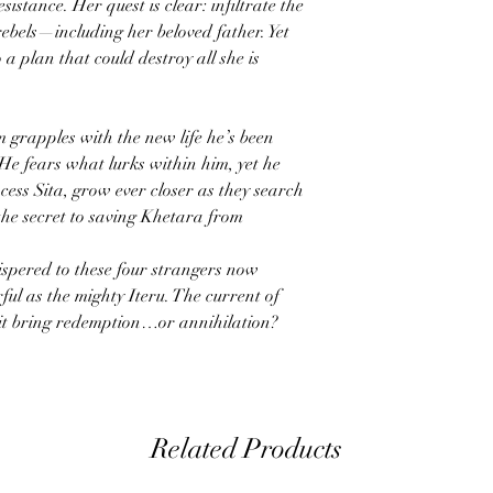
sistance. Her quest is clear: infiltrate the
rebels—including her beloved father. Yet
 a plan that could destroy all she is
m grapples with the new life he’s been
? He fears what lurks within him, yet he
cess Sita, grow ever closer as they search
 the secret to saving Khetara from
ispered to these four strangers now
ul as the mighty Iteru. The current of
ll it bring redemption…or annihilation?
Related Products