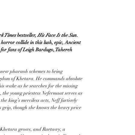
rk Times
bestseller,
His Face Is the Sun
.
orror collide in this lush, epic, Ancient
t for fans of Leigh Bardugo, Tahereh
g new pharaoh schemes to bring
ngdom of Khetara. He commands absolute
his wake as he searches for the missing
, the young priestess Nefermaat serves as
he king’s merciless acts, Neff furtively
is grip, though she knows the heavy price
w Khetara grows, and Raetawy, a