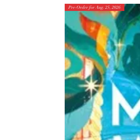
Pre-Order for Aug. 25, 2026