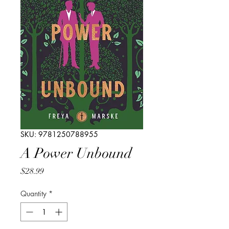
SKU: 9781250788955
A Power Unbound
Price
$28.99
Quantity
*