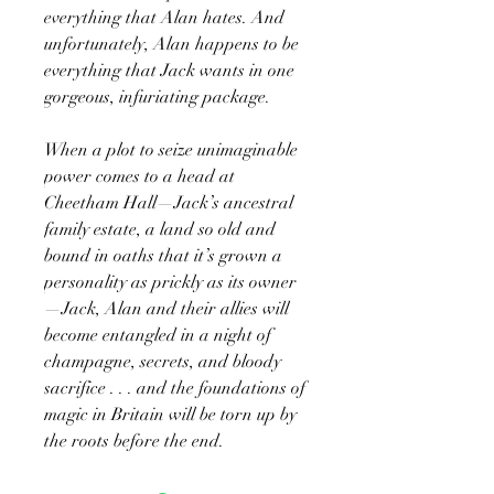
everything that Alan hates. And
unfortunately, Alan happens to be
everything that Jack wants in one
gorgeous, infuriating package.
When a plot to seize unimaginable
power comes to a head at
Cheetham Hall—Jack’s ancestral
family estate, a land so old and
bound in oaths that it’s grown a
personality as prickly as its owner
—Jack, Alan and their allies will
become entangled in a night of
champagne, secrets, and bloody
sacrifice . . . and the foundations of
magic in Britain will be torn up by
the roots before the end.