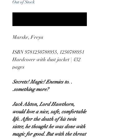
Out of Stock
Notify When Available
Marske, Freya
ISBN 9781250788955, 1250788951
Hardcover with dust jacket | 432
pages
Secrets! Magic! Enemies to. .
.something more?
Jack Alston, Lord Hawthorn,
would love a nice, safe, comfortable
life. After the death of his twin
sister, he thought he was done with
magic for good. But with the threat