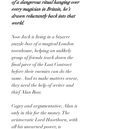
of a dangerous ritual hanging over
every magician in Britain, he’s
drawn reluctantly back into that
world.
Now Jack is living in a bizarre
puzzle-box of a magical London
townhouse, helping an unlikely
group of friends track down the
final piece of the Last Contract
before their enemies can do the
same. And to make matters worse,
they need the help of writer and
thief Alan Ross.
Cagey and argumentative, Alan is
only in this for the money. The
aristocratic Lord Hawthorn, with
all his unearned power, is