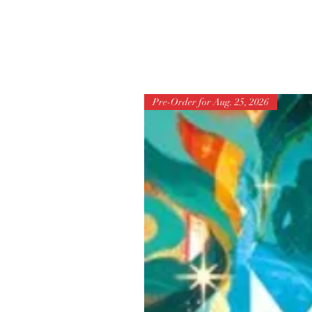
Pre-Order for Aug. 25, 2026