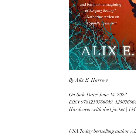
By Alix E. Harrow
On Sale Date: June 14, 2022
ISBN 9781250766649, 12507666
Hardcover with dust jacket | 14
USA Today bestselling author Al