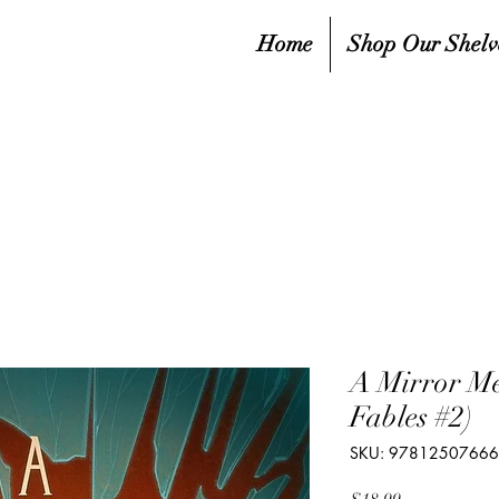
Home
Shop Our Shelv
A Mirror Me
Fables #2)
SKU: 9781250766