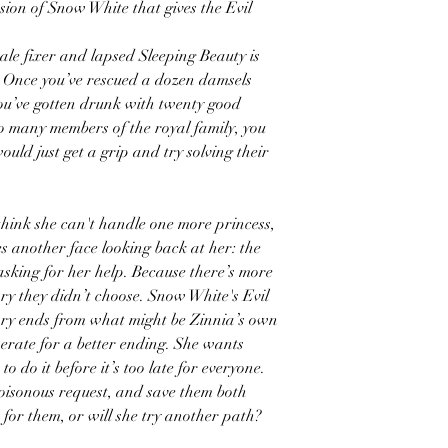
ion of Snow White that gives the Evil
ale fixer and lapsed Sleeping Beauty is
. Once you’ve rescued a dozen damsels
you’ve gotten drunk with twenty good
o many members of the royal family, you
would just get a grip and try solving their
think she can't handle one more princess,
s another face looking back at her: the
 asking for her help. Because there’s more
ry they didn’t choose. Snow White's Evil
ry ends from what might be Zinnia’s own
perate for a better ending. She wants
o do it before it’s too late for everyone.
oisonous request, and save them both
 for them, or will she try another path?