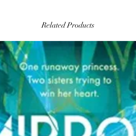
Related Products