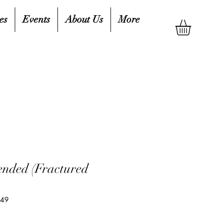
es
Events
About Us
More
nded (Fractured
649