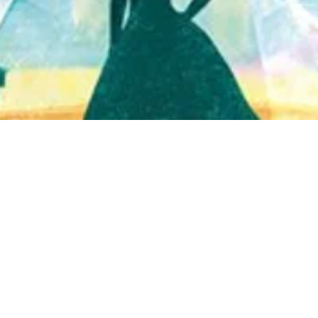
Quick View
Shop Bookstore
Socials
Curbside Pickup
Facebook