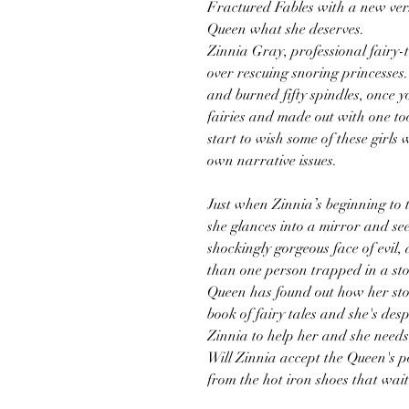
Fractured Fables with a new vers
Queen what she deserves.
Zinnia Gray, professional fairy-t
over rescuing snoring princesses
and burned fifty spindles, once 
fairies and made out with one to
start to wish some of these girls 
own narrative issues.
Just when Zinnia’s beginning to 
she glances into a mirror and see
shockingly gorgeous face of evil,
than one person trapped in a sto
Queen has found out how her sto
book of fairy tales and she's des
Zinnia to help her and she needs t
Will Zinnia accept the Queen's p
from the hot iron shoes that wait