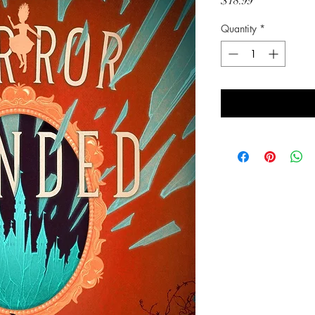
Price
$18.99
Quantity
*