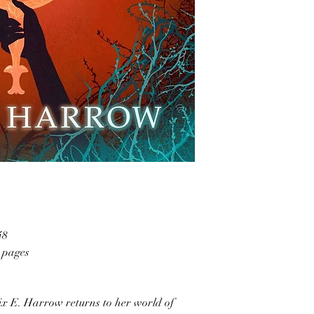
48
4 pages
ix E. Harrow returns to her world of