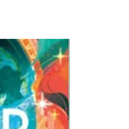
Pre-Order for Aug. 25, 2026