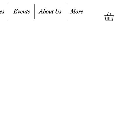
es
Events
About Us
More