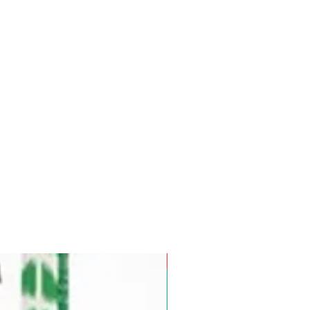
Pre-Order for Aug. 25, 2026