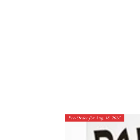
Pre-Order for Aug. 18, 2026