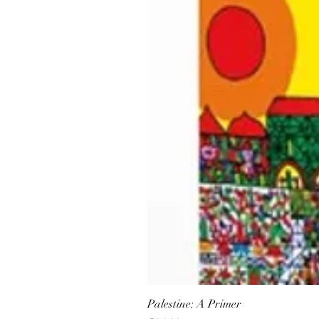
Palestine: A Primer