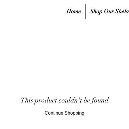
Home
Shop Our Shelv
This product couldn't be found
Continue Shopping