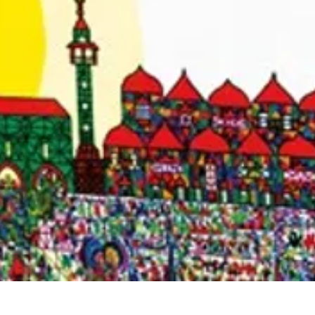
Quick View