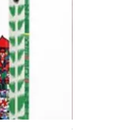
But I Hate Him