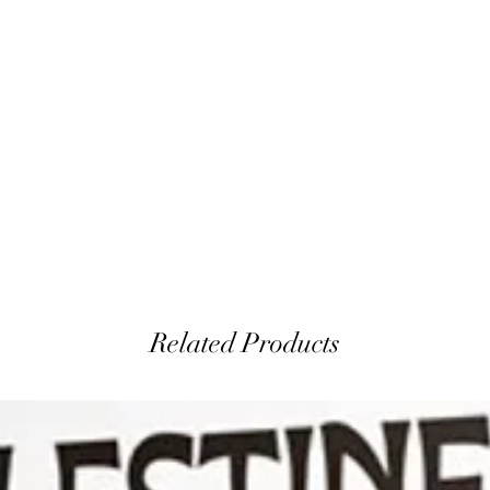
Related Products