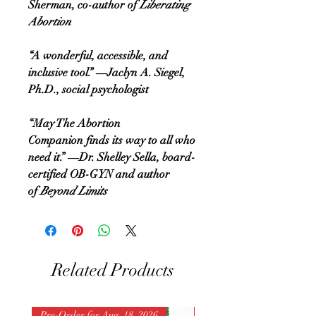
Sherman, co-author of
Liberating
Abortion
“A wonderful, accessible, and
inclusive tool.” ―Jaclyn A. Siegel,
Ph.D., social psychologist
“May The Abortion
Companion finds its way to all who
need it.” ―Dr. Shelley Sella, board-
certified OB-GYN and author
of
Beyond Limits
Related Products
Pre-Order for Aug. 18, 2026
Pre-Order for Aug. 25, 202