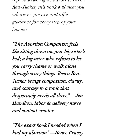
Rea-Tucker, this book will meet you
wherever you are and offer
guidance for every step of your
journey.
“The Abortion Companion feels
like sitting down on your big sister's
bed; a big sister who refuses to let
you carry shame or walk alone
through scary things. Becca Rea-
Tucker brings compassion, clarity,
and courage to a topic that
desperately needs all three.” —Jen
Hamilton, labor & delivery nurse
and content creator
“The exact book I needed when I
had my abortion.” ―Renee Bracey