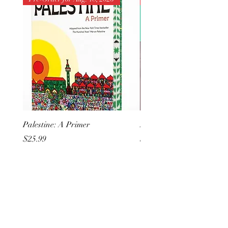
Palestine: A Primer
But I Hate Him
Price
Price
$25.99
$20.99