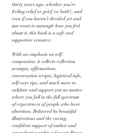
thirty years ago, whether you’re
feeling relief or grief (or both!), and
even if you haven’t decided yet and
just want to untangle how you feel
about it, this book is a safe and
supportive resource.
With an emphasis on self-
compassion, it collects reflection
prompts, affirmations,
conversation scripts, logistical info,
self-care tips, and much more to
validate and support you no matter
where you fall in the full spectrum
of experiences of people who have
abortions. Bolstered by beautiful
illustrations and the caring,
confident support of author and
reproductive rights advocate Becca