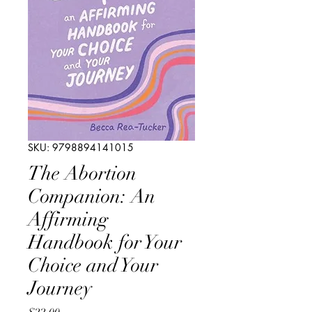
SKU: 9798894141015
The Abortion
Companion: An
Affirming
Handbook for Your
Choice and Your
Journey
Price