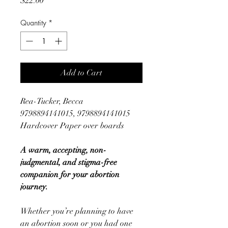
$22.00
Quantity
*
Add to Cart
Rea-Tucker, Becca
9798894141015, 9798894141015
Hardcover Paper over boards
A warm, accepting, non-
judgmental, and stigma-free
companion for your abortion
journey.
Whether you’re planning to have
an abortion soon or you had one