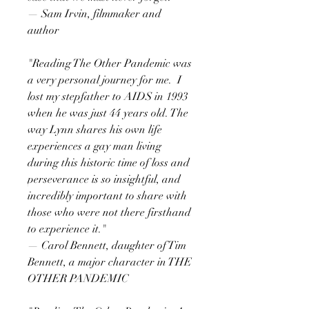
— Sam Irvin, filmmaker and
author
"Reading The Other Pandemic was
a very personal journey for me. I
lost my stepfather to AIDS in 1993
when he was just 44 years old. The
way Lynn shares his own life
experiences a gay man living
during this historic time of loss and
perseverance is so insightful, and
incredibly important to share with
those who were not there firsthand
to experience it."
— Carol Bennett, daughter of Tim
Bennett, a major character in THE
OTHER PANDEMIC