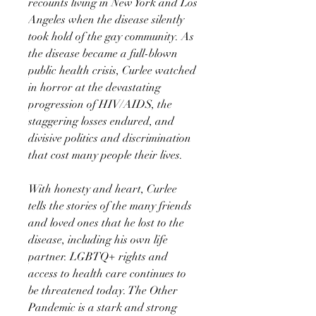
recounts living in New York and Los
Angeles when the disease silently
took hold of the gay community. As
the disease became a full-blown
public health crisis, Curlee watched
in horror at the devastating
progression of HIV/AIDS, the
staggering losses endured, and
divisive politics and discrimination
that cost many people their lives.
With honesty and heart, Curlee
tells the stories of the many friends
and loved ones that he lost to the
disease, including his own life
partner. LGBTQ+ rights and
access to health care continues to
be threatened today. The Other
Pandemic is a stark and strong