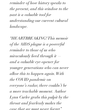
reminder of how history speaks to
the present, and this window to the
past is a valuable tool for
understanding our current cultural
landscape.
“HEARTBREAKING! This memoir
of the AIDS plague is a powerful
reminder to those of us who
miraculously lived through it —
and a valuable eye-opener for
younger generations who can never
allow this to happen again. With
the COVID pandemic on
everyone’s radar, there couldn’t be
a more teachable moment. Author
Lynn Curlee grabs this pulpit by the
throat and fearlessly makes the
case that we must never forget.”