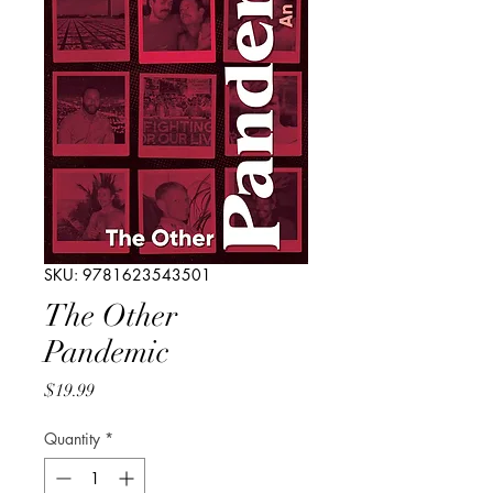
SKU: 9781623543501
The Other
Pandemic
Price
$19.99
Quantity
*