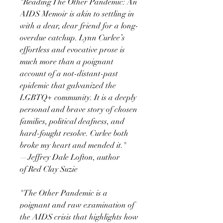
"Reading The Other Pandemic: An
AIDS Memoir is akin to settling in
with a dear, dear friend for a long-
overdue catchup. Lynn Curlee’s
effortless and evocative prose is
much more than a poignant
account of a not-distant-past
epidemic that galvanized the
LGBTQ+ community. It is a deeply
personal and brave story of chosen
families, political deafness, and
hard-fought resolve. Curlee both
broke my heart and mended it."
—Jeffrey Dale Lofton, author
of Red Clay Suzie
"The Other Pandemic is a
poignant and raw examination of
the AIDS crisis that highlights how