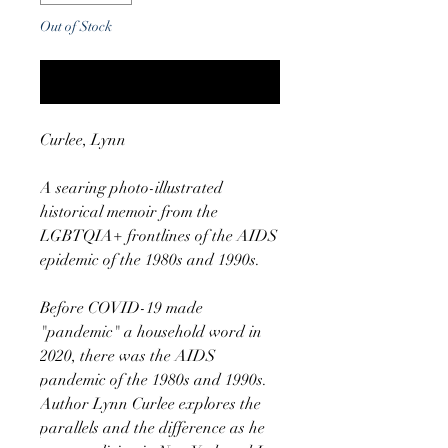
Out of Stock
Notify When Available
Curlee, Lynn
A searing photo-illustrated
historical memoir from the
LGBTQIA+ frontlines of the AIDS
epidemic of the 1980s and 1990s.
Before COVID-19 made
"pandemic" a household word in
2020, there was the AIDS
pandemic of the 1980s and 1990s.
Author Lynn Curlee explores the
parallels and the difference as he