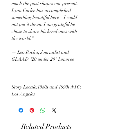
much the past shapes our present.
Lynn Curlee has accomplished
something beautiful here—I could
not put it down. I am grateful he
chose to share his loved ones with
the world."
— Leo Rocha, Journalist and
GLAAD "20 under 20" honoree
Story Locale:1980s and 1990s NYC;
Los Angeles
Related Products