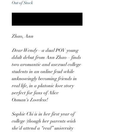
Out of Stock
Notify When Available
Zhao, Ann
Dear Wendy
—a dual POV young
ddult debut from Ann Zhao—finds
two aromantic and asexual college
students in an online feud while
unknowingly becoming friends in
real life, in a platonic love story
perfect for fans of Alice
Osman's
Loveless
!
Sophie Chi is in her first year of
college (though her parents wish
she'd attend a “real” university