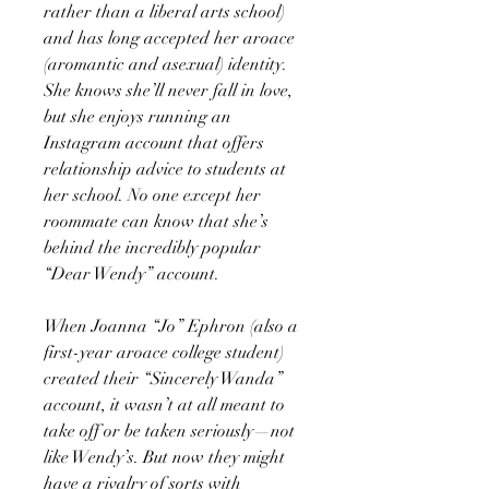
rather than a liberal arts school)
and has long accepted her aroace
(aromantic and asexual) identity.
She knows she’ll never fall in love,
but she enjoys running an
Instagram account that offers
relationship advice to students at
her school. No one except her
roommate can know that she’s
behind the incredibly popular
“Dear Wendy” account.
When Joanna “Jo” Ephron (also a
first-year aroace college student)
created their “Sincerely Wanda”
account, it wasn’t at all meant to
take off or be taken seriously—not
like Wendy’s. But now they might
have a rivalry of sorts with