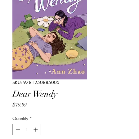
SKU: 9781250885005
Dear Wendy
Price
$19.99
Quantity
*