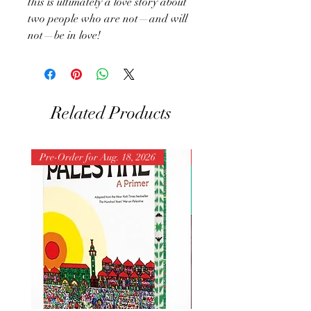
this is ultimately a love story about
two people who are not—and will
not—be in love!
Related Products
Pre-Order for Aug. 18, 2026
Pre-Order for Aug. 25, 202