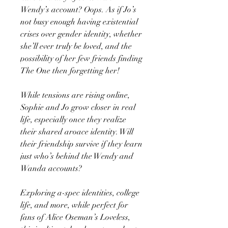
Wendy’s account? Oops. As if Jo’s
not busy enough having existential
crises over gender identity, whether
she’ll ever truly be loved, and the
possibility of her few friends finding
The One then forgetting her!
While tensions are rising online,
Sophie and Jo grow closer in real
life, especially once they realize
their shared aroace identity. Will
their friendship survive if they learn
just who’s behind the Wendy and
Wanda accounts?
Exploring a-spec identities, college
life, and more, while perfect for
fans of Alice Oseman’s Loveless,