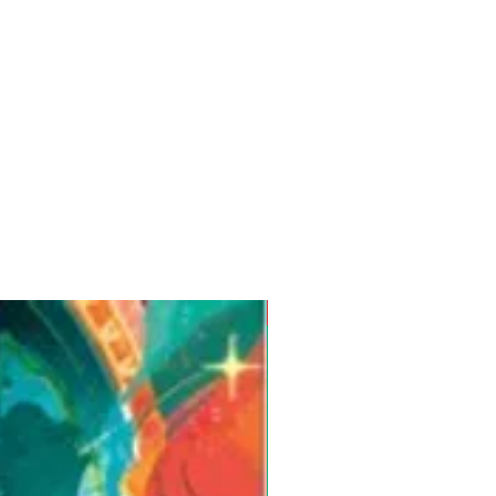
Pre-Order for Aug. 25, 2026