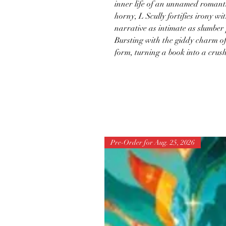
inner life of an unnamed romanti
horny, L Scully fortifies irony wi
narrative as intimate as slumber
Bursting with the giddy charm o
form, turning a book into a crush
Pre-Order for Aug. 25, 2026