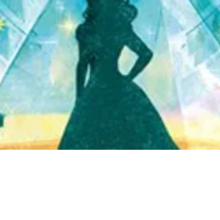
Quick View