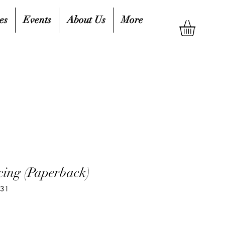
es
Events
About Us
More
ing (Paperback)
631