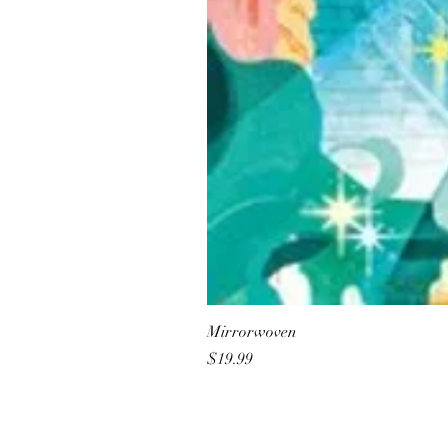
Mirrorwoven
Price
$19.99