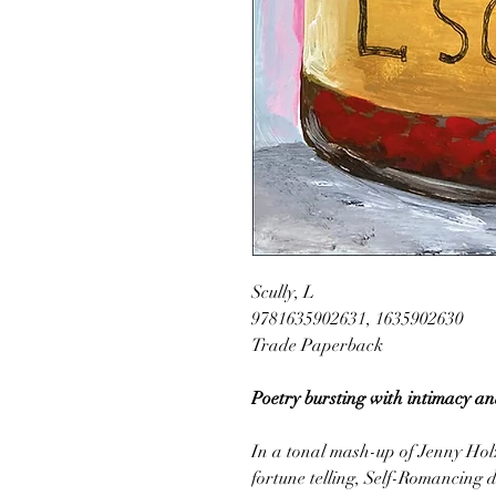
Scully, L
9781635902631, 1635902630
Trade Paperback
Poetry bursting with intimacy a
In a tonal mash-up of Jenny Holz
fortune telling, Self-Romancing 