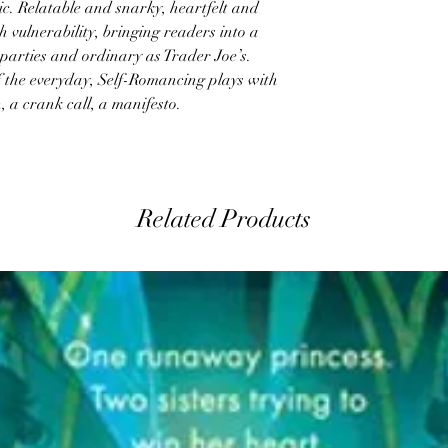
c. Relatable and snarky, heartfelt and
th vulnerability, bringing readers into a
 parties and ordinary as Trader Joe’s.
f the everyday, Self-Romancing plays with
, a crank call, a manifesto.
Related Products