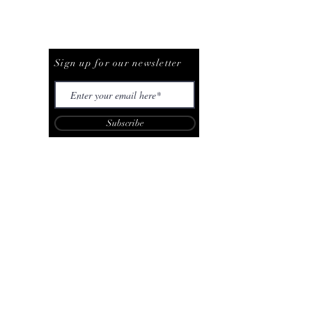
Be The First To Know
Sign up for our newsletter
Subscribe