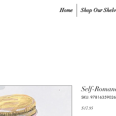
Home
Shop Our Shelv
Self-Romanc
SKU: 9781635902
Price
$17.95