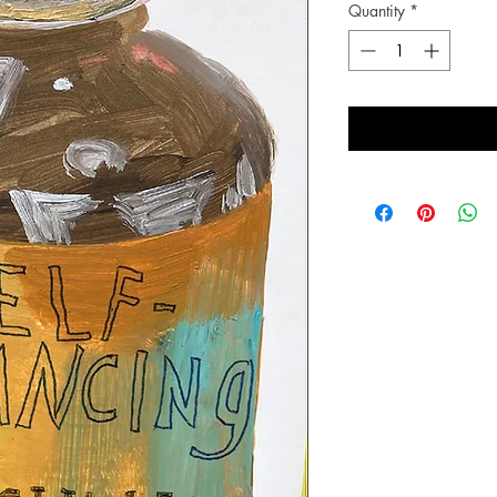
Quantity
*