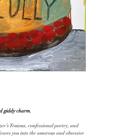
nd giddy charm.
er’s Truisms, confessional poetry, and
draws you into the amorous and obsessive