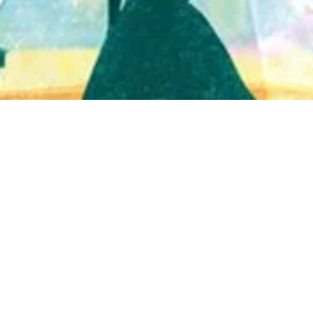
Quick View
Shop Bookstore
Socials
Curbside Pickup
Facebook
Accessibility Statement