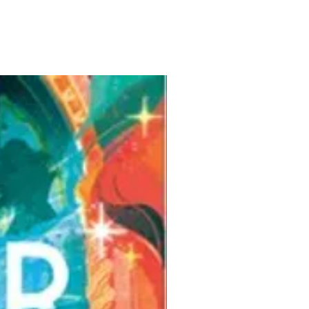
Pre-Order for Aug. 25, 2026