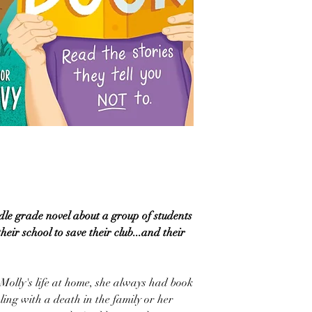
le grade novel about a group of students
eir school to save their club...and their
Molly's life at home, she always had book
ling with a death in the family or her