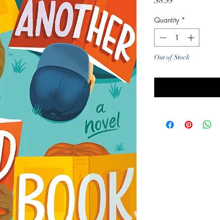
Price
$8.99
Quantity
*
Out of Stock
Noti