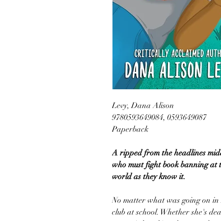
Levy, Dana Alison
9780593649084, 0593649087
Paperback
A ripped from the headlines midd
who must fight book banning at th
world as they know it.
No matter what was going on in 
club at school. Whether she's dea