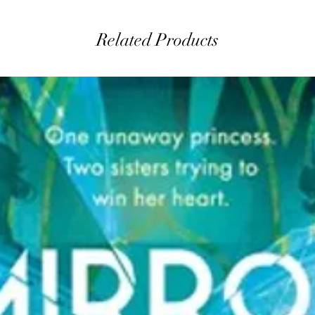
Related Products