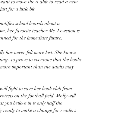
want to move she is able to read a new
just for a little bit.
tifies school boards about a
om, her favorite teacher Ms. Lewsiton is
anned for the immediate future.
ly has never felt more lost. She knows
ing--to prove to everyone that the books
 more important than the adults may
will fight to save her book club from
otests on the football field. Molly will
 you believe in is only half the
fully ready to make a change for readers