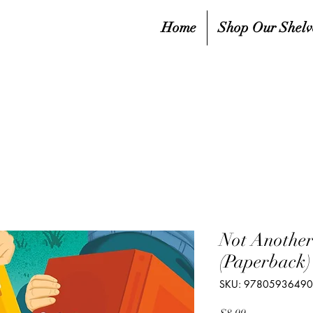
Home
Shop Our Shelv
Not Anothe
(Paperback)
SKU: 9780593649