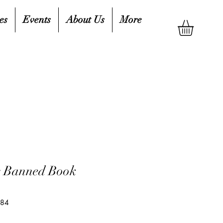
es
Events
About Us
More
r Banned Book
084