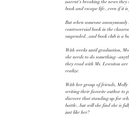
parent's breaking the news they 
book and escape life...even if it is 
But when someone anonymously no
controversial book in the classro
suspended...and book club is a b
With weeks until graduation, Mol
she needs to do something--anyth
they read with Ms. Lewsiton are
realize.
With her group of friends, Molly 
writing their favorite author to pr
discover that standing up for what
battle...but will she find she is 
just like her?