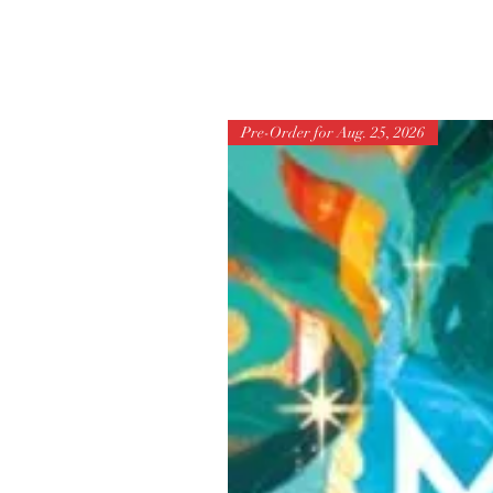
Pre-Order for Aug. 25, 2026