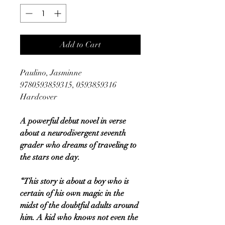
Add to Cart
Paulino, Jasminne
9780593859315, 0593859316
Hardcover
A powerful debut novel in verse
about a neurodivergent seventh
grader who dreams of traveling to
the stars one day.
“This story is about a boy who is
certain of his own magic in the
midst of the doubtful adults around
him. A kid who knows not even the