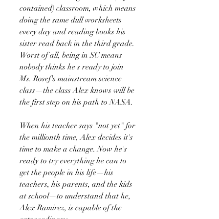
contained) classroom, which means
doing the same dull worksheets
every day and reading books his
sister read back in the third grade.
Worst of all, being in SC means
nobody thinks he's ready to join
Ms. Rosef's mainstream science
class—the class Alex knows will be
the first step on his path to NASA.
When his teacher says "not yet" for
the millionth time, Alex decides it's
time to make a change. Now he's
ready to try everything he can to
get the people in his life—his
teachers, his parents, and the kids
at school—to understand that he,
Alex Ramirez, is capable of the