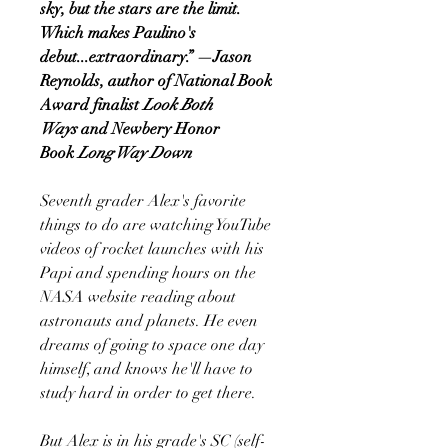
sky, but the stars are the limit.
Which makes Paulino's
debut...extraordinary.” —Jason
Reynolds, author of National Book
Award finalist
Look Both
Ways
and Newbery Honor
Book
Long Way Down
Seventh grader Alex's favorite
things to do are watching YouTube
videos of rocket launches with his
Papi and spending hours on the
NASA website reading about
astronauts and planets. He even
dreams of going to space one day
himself, and knows he'll have to
study hard in order to get there.
But Alex is in his grade's SC (self-