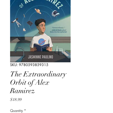
SKU: 9780593859315
The Extraordinary
Orbit of Alex
Ramirez
Price
$18.99
Quantity
*