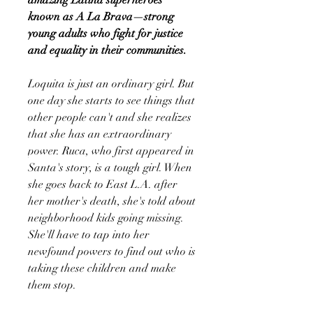
known as A La Brava—strong
young adults who fight for justice
and equality in their communities.
Loquita is just an ordinary girl. But
one day she starts to see things that
other people can't and she realizes
that she has an extraordinary
power. Ruca, who first appeared in
Santa's story, is a tough girl. When
she goes back to East L.A. after
her mother's death, she's told about
neighborhood kids going missing.
She'll have to tap into her
newfound powers to find out who is
taking these children and make
them stop.