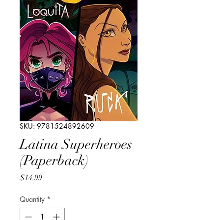
SKU: 9781524892609
Latina Superheroes
(Paperback)
Price
$14.99
Quantity
*