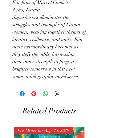
​For fans of Marvel Comic's
Echo
,
Latina
Superheroes
illuminates the
struggles and triumphs of Latina
women, weaving together themes of
identity, resilience, and unity. Join
these extraordinary heroines as
they defy the odds, harnessing
their inner strength to forge a
brighter tomorrow in this new
young adult graphic novel series.
Related Products
Pre-Order for Aug. 25, 2026
Pre-Order for Aug. 25, 202