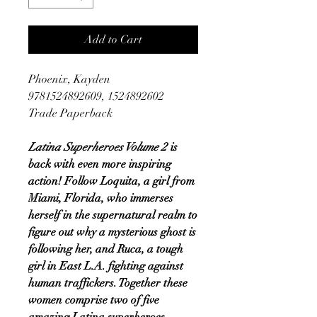
Add to Cart
Phoenix, Kayden
9781524892609, 1524892602
Trade Paperback
Latina Superheroes Volume 2
is
back with even more inspiring
action! Follow Loquita, a girl from
Miami, Florida, who immerses
herself in the supernatural realm to
figure out why a mysterious ghost is
following her, and Ruca, a tough
girl in East L.A. fighting against
human traffickers. Together these
women comprise two of five
amazing Latina superheroes