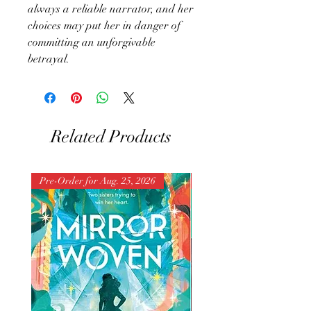
always a reliable narrator, and her
choices may put her in danger of
committing an unforgivable
betrayal.
Related Products
Pre-Order for Aug. 25, 2026
Pre-Order for Aug. 25, 202