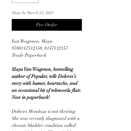
Ships by March 25, 2025
Pre-Order
Van Wagenen, Maya
9780147512550, 0147512557
Trade Paperback
Maya Van Wagenen, bestselling
author of Popular, tells Dolores’s
story with humor, heartache, and
an occasional bit of telenovela flair.
Now in paperback!
Dolores Mendoza is not thriving.
She was recently diagnosed with a
chronic bladder condition called