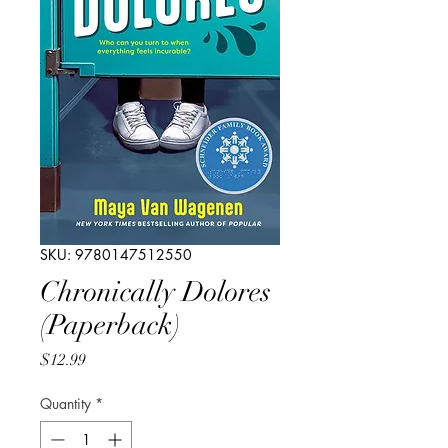
SKU: 9780147512550
Chronically Dolores
(Paperback)
Price
$12.99
Quantity
*