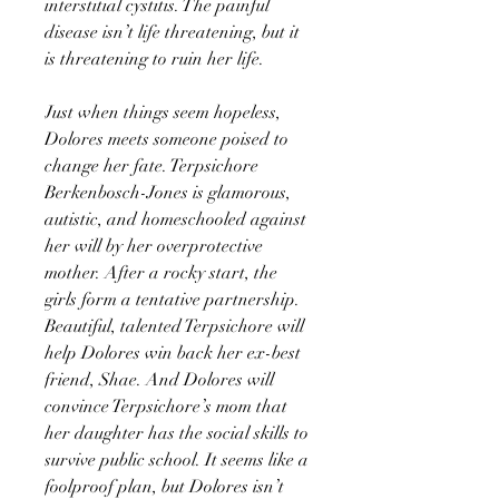
interstitial cystitis. The painful
disease isn’t life threatening, but it
is threatening to ruin her life.
Just when things seem hopeless,
Dolores meets someone poised to
change her fate. Terpsichore
Berkenbosch-Jones is glamorous,
autistic, and homeschooled against
her will by her overprotective
mother. After a rocky start, the
girls form a tentative partnership.
Beautiful, talented Terpsichore will
help Dolores win back her ex-best
friend, Shae. And Dolores will
convince Terpsichore’s mom that
her daughter has the social skills to
survive public school. It seems like a
foolproof plan, but Dolores isn’t