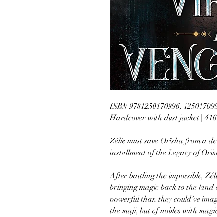
ISBN 9781250170996, 12501709
Hardcover with dust jacket | 41
Zélie must save Orïsha from a de
installment of the Legacy of Orï
After battling the impossible, Zé
bringing magic back to the land 
powerful than they could’ve imag
the maji, but of nobles with magic