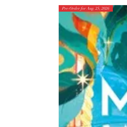
Pre-Order for Aug. 25, 2026