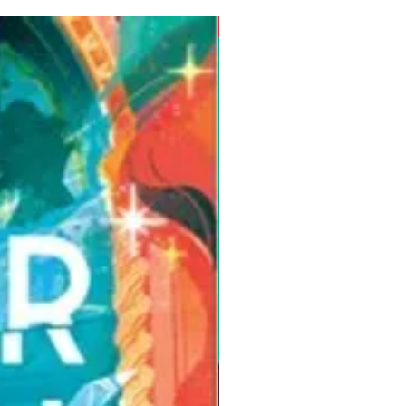
Pre-Order for Aug. 25, 2026