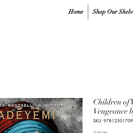
Home
Shop Our Shelv
Children of 
Vengeance 
SKU: 9781250170