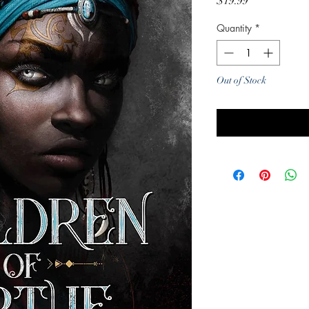
Price
$19.99
Quantity
*
Out of Stock
Noti