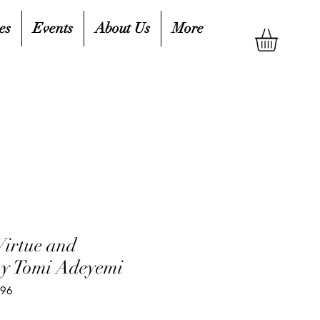
es
Events
About Us
More
Virtue and
by Tomi Adeyemi
996