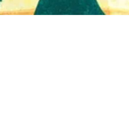
Quick View
Shop Bookstore
Socials
Curbside Pickup
Facebook
Accessibility Statement
Instagram
Hours
Closed Mondays