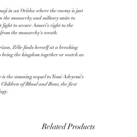
 maji in an Orïsha where the enemy is just
n the monarchy and military unite to
 fight to secure Amari's right to the
 from the monarchy's wrath.
izon, Zélie finds herself at a breaking
o bring the kingdom together or watch as
e
is the stunning sequel to Tomi Adeyemi's
t
Children of Blood and Bone
, the first
logy.
Related Products