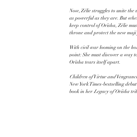
Now, Zélie struggles to unite the
as powerful as they are. But whe
keep control of Orïsha, Zélie must
throne and protect the new maji
With civil war looming on the hor
point: She must discover a way t
Orïsha tears itself apart.
Children of Virtue and Vengeanc
New York Times-bestselling debu
book in her
Legacy of Orïsha
tri