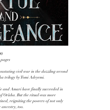
90
6 pages
vastating civil war in the dazzling second
sha trilogy by Tomi Adeyemi.
lie and Amari have finally succeeded in
of Orïsha. But the ritual was more
ined, reigniting the powers of not only
 ancestry, too.