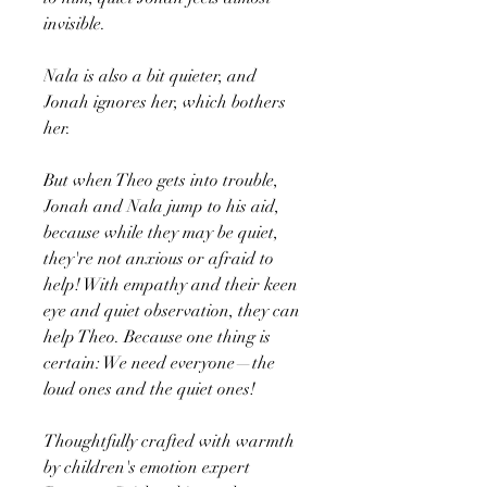
invisible.
Nala is also a bit quieter, and
Jonah ignores her, which bothers
her.
But when Theo gets into trouble,
Jonah and Nala jump to his aid,
because while they may be quiet,
they're not anxious or afraid to
help! With empathy and their keen
eye and quiet observation, they can
help Theo. Because one thing is
certain: We need everyone—the
loud ones and the quiet ones!
Thoughtfully crafted with warmth
by children's emotion expert