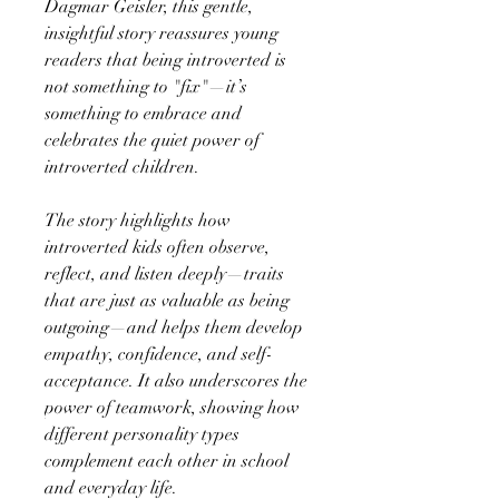
Dagmar Geisler, this gentle,
insightful story reassures young
readers that being introverted is
not something to "fix"—it’s
something to embrace and
celebrates the quiet power of
introverted children.
The story highlights how
introverted kids often observe,
reflect, and listen deeply—traits
that are just as valuable as being
outgoing—and helps them develop
empathy, confidence, and self-
acceptance. It also underscores the
power of teamwork, showing how
different personality types
complement each other in school
and everyday life.