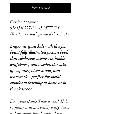
Pre-Order
Geisler, Dagmar
9781510777132, 151077713X
Hardcover with printed dust jacket
Empower quiet kids with this fun,
beautifully illustrated picture book
that celebrates introverts, builds
confidence, and teaches the value
of empathy, observation, and
teamwork—perfect for social-
emotional learning at home or in
the classroom.
Everyone thinks Theo is cool. He's
so funny and incredibly witty. Next
to him, quiet Jonah feels almost