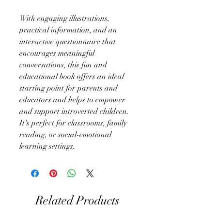
With engaging illustrations,
practical information, and an
interactive questionnaire that
encourages meaningful
conversations, this fun and
educational book offers an ideal
starting point for parents and
educators and helps to empower
and support introverted children.
It's perfect for classrooms, family
reading, or social-emotional
learning settings.
Related Products