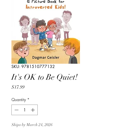
SKU: 9781510777132
It's OK to Be Quiet!
Price
$17.99
Quantity
*
Ships by March 24, 2026