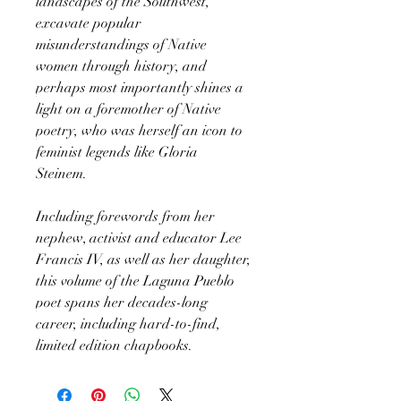
landscapes of the Southwest,
excavate popular
misunderstandings of Native
women through history, and
perhaps most importantly shines a
light on a foremother of Native
poetry, who was herself an icon to
feminist legends like Gloria
Steinem.
Including forewords from her
nephew, activist and educator Lee
Francis IV, as well as her daughter,
this volume of the Laguna Pueblo
poet spans her decades-long
career, including hard-to-find,
limited edition chapbooks.