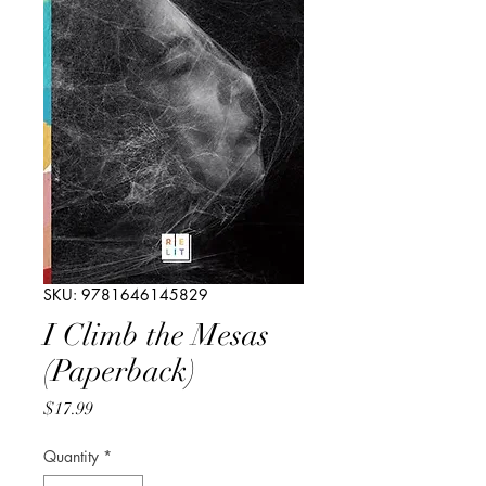
SKU: 9781646145829
I Climb the Mesas
(Paperback)
Price
$17.99
Quantity
*