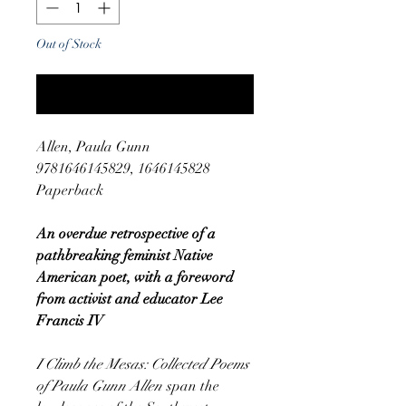
Out of Stock
Notify When Available
Allen, Paula Gunn
9781646145829, 1646145828
Paperback
An overdue retrospective of a
pathbreaking feminist Native
American poet, with a foreword
from activist and educator Lee
Francis IV
I Climb the Mesas: Collected Poems
of Paula Gunn Allen
span the