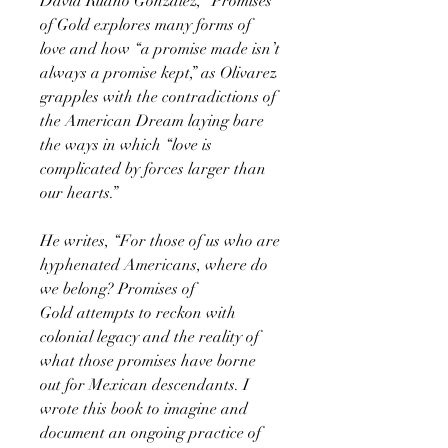
David Ruano González, “Promises
of Gold explores many forms of
love and how “a promise made isn’t
always a promise kept,” as Olivarez
grapples with the contradictions of
the American Dream laying bare
the ways in which “love is
complicated by forces larger than
our hearts.”
He writes, “For those of us who are
hyphenated Americans, where do
we belong? Promises of
Gold attempts to reckon with
colonial legacy and the reality of
what those promises have borne
out for Mexican descendants. I
wrote this book to imagine and
document an ongoing practice of