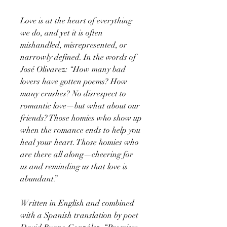
Love is at the heart of everything
we do, and yet it is often
mishandled, misrepresented, or
narrowly defined. In the words of
José Olivarez: “How many bad
lovers have gotten poems? How
many crushes? No disrespect to
romantic love—but what about our
friends? Those homies who show up
when the romance ends to help you
heal your heart. Those homies who
are there all along—cheering for
us and reminding us that love is
abundant.”
Written in English and combined
with a Spanish translation by poet