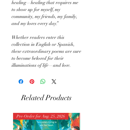
healing—healing that requires me
to show up for myself, my
community, my friends, my family,
and my loves every day.”
Whether readers enter this
collection in English or Spanish,
these extraordinary poems are sure
to become beloved for their
illuminations of life—and love.
Related Products
Pre-Order for Aug. 25, 2026
Pre-Order for Aug. 25, 202