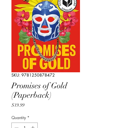
SKU: 9781250878472
Promises of Gold
(Paperback)
Price
$19.99
Quantity
*