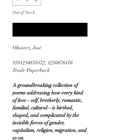
Out of Stock
Notify When Available
Olivarez, José
9781250878472, 1250878470
Trade Paperback
A groundbreaking collection of
poems addressing how every kind
of love—self, brotherly, romantic,
familial, cultural—is birthed,
shaped, and complicated by the
invisible forces of gender,
capitalism, religion, migration, and
so on.