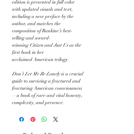
edition is presented in full color
with updated visuals and text,
including a new preface by the
author, and matches the
composition of Rankine’s best-
selling and award-
winning
Citizen
and
Just Us
as the
first book in her
acclaimed American trilogy.
Don’t Let Me Be Lonely
is a crucial
guide to surviving a fractured and
fracturing American consciousness
—a book of rare and vital honesty,
complexity, and presence.