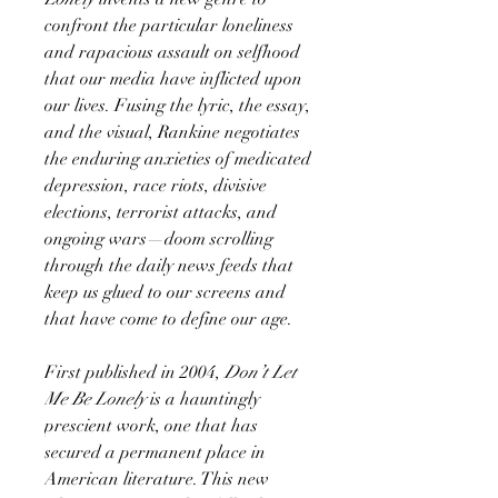
confront the particular loneliness
and rapacious assault on selfhood
that our media have inflicted upon
our lives. Fusing the lyric, the essay,
and the visual, Rankine negotiates
the enduring anxieties of medicated
depression, race riots, divisive
elections, terrorist attacks, and
ongoing wars—doom scrolling
through the daily news feeds that
keep us glued to our screens and
that have come to define our age.
First published in 2004,
Don’t Let
Me Be Lonely
is a hauntingly
prescient work, one that has
secured a permanent place in
American literature. This new