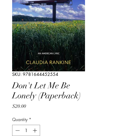
SKU: 9781644452554
Don't Let Me Be
Lonely (Paperback)
Price
$20.00
Quantity
*