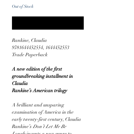
Out of Stock
Notify When Available
Rankine, Claudia
9781644452554, 1644452553
Trade Paperback
A new edition of the first
groundbreaking installment in
Claudia
Rankine’s American trilogy
A brilliant and unsparing
examination of America in the
early twenty-first century, Claudia
Rankine’s
Don’t Let Me Be
Lonely
invents a new genre to