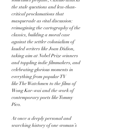
the stale questions and less-than-
critical proclamations that
masquerade as vital discussion:
reimagining the cartography of the
classics, building a moral case
against the settler colonialism of
lauded writers like Joan Didion,
taking aim at Nobel Prize winners
and toppling indie filmmakers, and
celebrating glorious moments in
everything from popular TV
like The Watchmen to the films of
Wong Kar-wai and the work of
contemporary poets like Tommy
Pico.
At once a deeply personal and
searching history of one woman’s