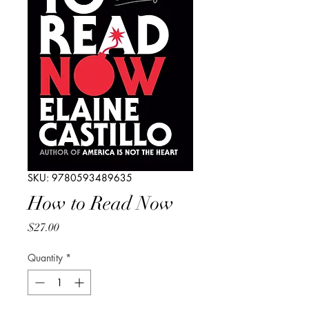
SKU: 9780593489635
How to Read Now
Price
$27.00
Quantity
*