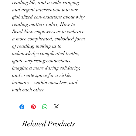
reading life, and a wide-ranging
and urgent intervention into our
globalized conversations about why
reading matters today, How to
Read Now empowers us to embrace
a more complicated, embodied form
of reading, inviting us to
acknowledge complicated truths,
ignite surprising connections,
imagine a more daring solidarity,
and create space for a riskier
intimacy—within ourselves, and
with each other.
Related Products