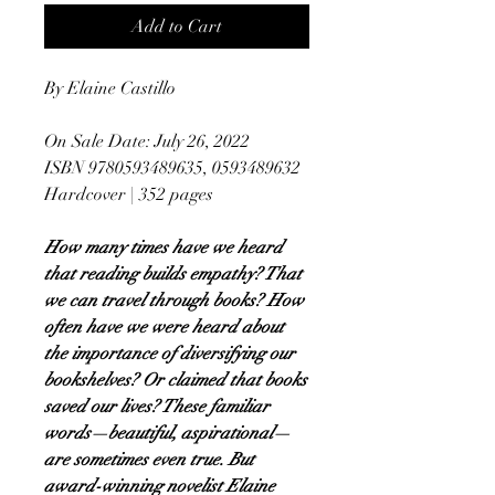
Add to Cart
By Elaine Castillo
On Sale Date: July 26, 2022
ISBN 9780593489635, 0593489632
Hardcover | 352 pages
How many times have we heard
that reading builds empathy? That
we can travel through books? How
often have we were heard about
the importance of diversifying our
bookshelves? Or claimed that books
saved our lives? These familiar
words—beautiful, aspirational—
are sometimes even true. But
award-winning novelist Elaine