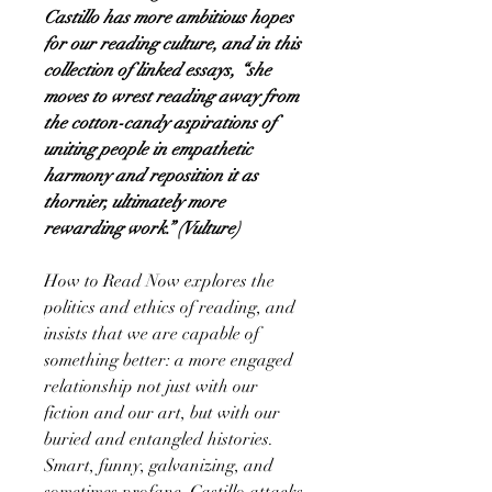
Castillo has more ambitious hopes
for our reading culture, and in this
collection of linked essays, “she
moves to wrest reading away from
the cotton-candy aspirations of
uniting people in empathetic
harmony and reposition it as
thornier, ultimately more
rewarding work.” (Vulture)
How to Read Now explores the
politics and ethics of reading, and
insists that we are capable of
something better: a more engaged
relationship not just with our
fiction and our art, but with our
buried and entangled histories.
Smart, funny, galvanizing, and
sometimes profane, Castillo attacks