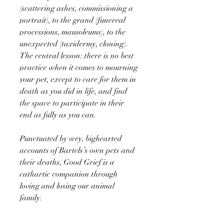
(scattering ashes, commissioning a
portrait), to the grand (funereal
processions, mausoleums), to the
unexpected (taxidermy, cloning).
The central lesson: there is no best
practice when it comes to mourning
your pet, except to care for them in
death as you did in life, and find
the space to participate in their
end as fully as you can.
Punctuated by wry, bighearted
accounts of Bartels’s own pets and
their deaths, Good Grief is a
cathartic companion through
loving and losing our animal
family.