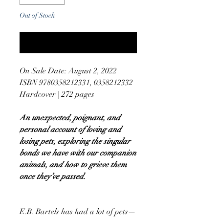
Out of Stock
Notify When Available
On Sale Date: August 2, 2022
ISBN 9780358212331, 0358212332
Hardcover | 272 pages
An unexpected, poignant, and
personal account of loving and
losing pets, exploring the singular
bonds we have with our companion
animals, and how to grieve them
once they’ve passed.
E.B. Bartels has had a lot of pets—