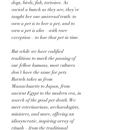
dogs, birds, fish, tortoises. As
varied a bunch as they are, they’ve
taught her one universal truth: to
own a pet is to love a pet, and to
own a pet is also—with rare
exception—to lose that pet in time.
But while we have codified
traditions to mark the passing of
our fellow humans, most cultures
don’t have the same for pets.
Bartels takes us from
Massachusetts to Japan, from
ancient Egypt to the modern era, in
search of the good pet death. We
meet veterinarians, archaeologists,
ministers, and more, offering an
idiosyncratic, inspiring array of
rituals—from the traditional