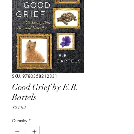
SKU: 9780358212331
Good Grief by E.B.
Bartels
Price
$27.99
Quantity
*