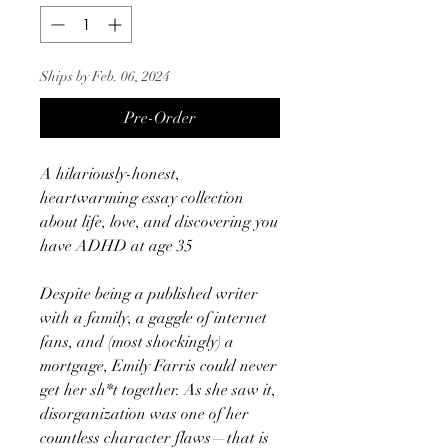
Ships by Feb. 06, 2024
Pre-Order
A hilariously-honest,
heartwarming essay collection
about life, love, and discovering you
have ADHD at age 35
Despite being a published writer
with a family, a gaggle of internet
fans, and (most shockingly) a
mortgage, Emily Farris could never
get her sh*t together. As she saw it,
disorganization was one of her
countless character flaws—that is