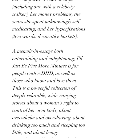
(including one with a celebrity
stalker), her money problems, the
years she spent unknowingly self-
medicating, and her hyperfixations
(two words: decorative baskets).
A memoir-in-essays both
entertaining and enlightening, I'll
Just Be Five More Minutes is for
people with ADHD, as well as
those who know and love them.
This is a powerful collection of
deeply relatable, wide-ranging
stories about a woman's right to
control her own body, about
overwhelm and oversharing, about
drinking too much and sleeping too
little, and about being