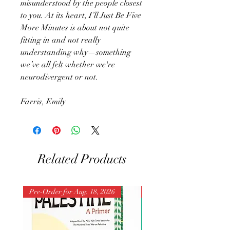
misunderstood by the people closest
to you. At its heart, I’ll Just Be Five
More Minutes is about not quite
fitting in and not really
understanding why—something
we’ve all felt whether we're
neurodivergent or not.
Farris, Emily
Related Products
Pre-Order for Aug. 18, 2026
Pre-Order for Aug. 25, 202