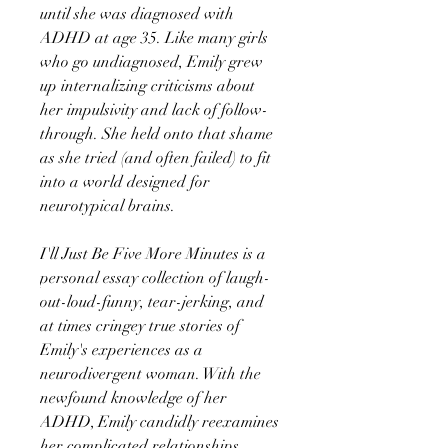
until she was diagnosed with
ADHD at age 35. Like many girls
who go undiagnosed, Emily grew
up internalizing criticisms about
her impulsivity and lack of follow-
through. She held onto that shame
as she tried (and often failed) to fit
into a world designed for
neurotypical brains.
I'll Just Be Five More Minutes is a
personal essay collection of laugh-
out-loud-funny, tear-jerking, and
at times cringey true stories of
Emily's experiences as a
neurodivergent woman. With the
newfound knowledge of her
ADHD, Emily candidly reexamines
her complicated relationships