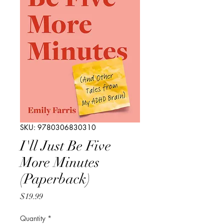
SKU: 9780306830310
I'll Just Be Five
More Minutes
(Paperback)
Price
$19.99
Quantity
*