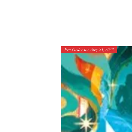
Pre-Order for Aug. 25, 2026