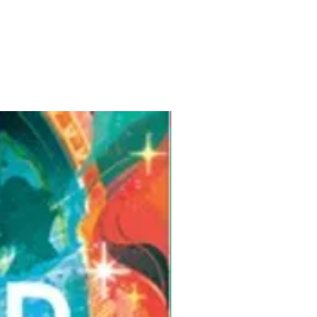
Pre-Order for Aug. 25, 2026