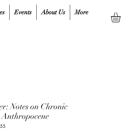
es
Events
About Us
More
r: Notes on Chronic
he Anthropocene
555