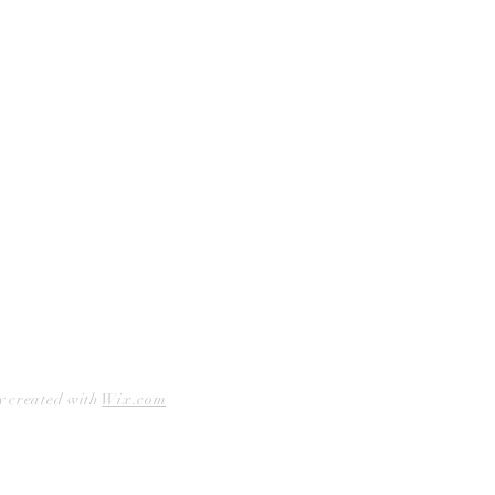
Facebook
Accessibility Statement
Instagram
Hours
Closed Mondays
11am to 6pm — Tuesdays & Wednesdays
11am to 7pm — Thursday thru Saturday
12pm to 5pm — Sundays
y created with
Wix.com