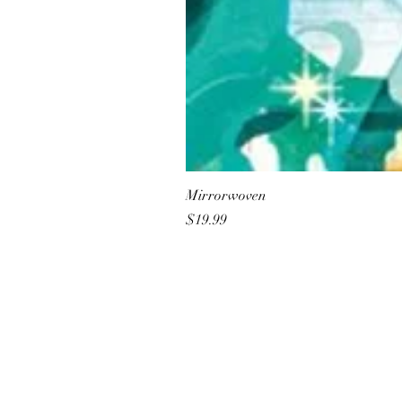
Mirrorwoven
Price
$19.99
All She Wrote Books