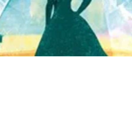
Quick View
Shop Bookstore
Socials
Curbside Pickup