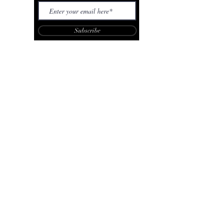
Subscribe