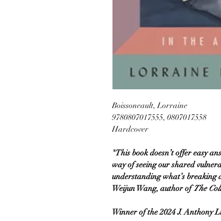
Boissoneault, Lorraine
9780807017555, 0807017558
Hardcover
"This book doesn’t offer easy an
way of seeing our shared vulnerab
understanding what’s breaking and 
Weijun Wang, author of
The Col
Winner of the 2024 J. Anthony 