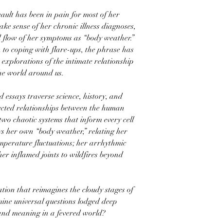
ault has been in pain for most of her
ake sense of her chronic illness diagnoses,
 flow of her symptoms as “body weather.”
 to coping with flare-ups, the phrase has
explorations of the intimate relationship
he world around us.
d essays traverse science, history, and
ected relationships between the human
o chaotic systems that inform every cell
eys her own “body weather,” relating her
emperature fluctuations; her arrhythmic
er inflamed joints to wildfires beyond
tion that reimagines the cloudy stages of
mine universal questions lodged deep
and meaning in a fevered world?