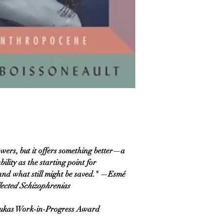
swers, but it offers something better—a
ility as the starting point for
what still might be saved.​​​​​​​​" —Esmé
lected Schizophrenias
Lukas Work-in-Progress Award