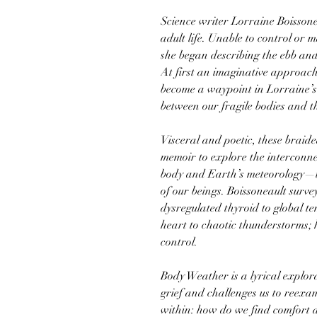
Science writer Lorraine Boissone
adult life. Unable to control or m
she began describing the ebb and
At first an imaginative approach
become a waypoint in Lorraine’s 
between our fragile bodies and t
Visceral and poetic, these braide
memoir to explore the interconn
body and Earth’s meteorology—tw
of our beings. Boissoneault surv
dysregulated thyroid to global t
heart to chaotic thunderstorms; h
control.
Body Weather is a lyrical explora
grief and challenges us to reexa
within: how do we find comfort 