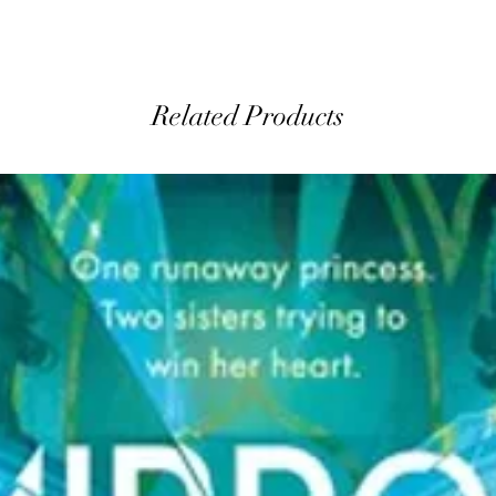
Related Products