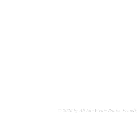
75 Washington Street
Somerville, MA 02143
(617)-440-4623
info@allshewrotebooks.com
© 2026 by All She Wrote Books. Proudl