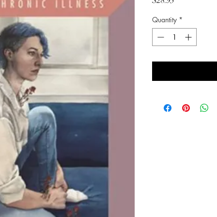
Price
$28.95
Quantity
*