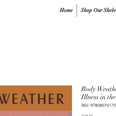
Home
Shop Our Shelv
Body Weathe
Illness in t
SKU: 9780807017