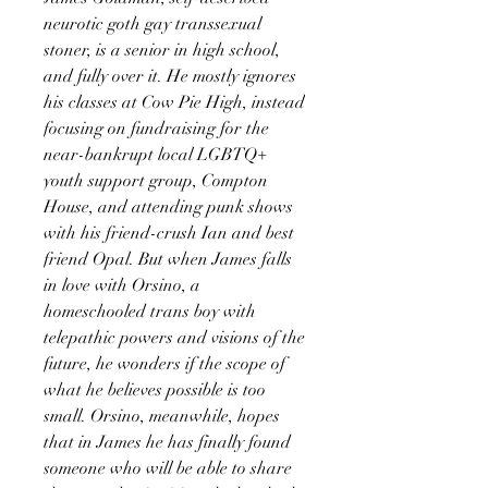
neurotic goth gay transsexual
stoner, is a senior in high school,
and fully over it. He mostly ignores
his classes at Cow Pie High, instead
focusing on fundraising for the
near-bankrupt local LGBTQ+
youth support group, Compton
House, and attending punk shows
with his friend-crush Ian and best
friend Opal. But when James falls
in love with Orsino, a
homeschooled trans boy with
telepathic powers and visions of the
future, he wonders if the scope of
what he believes possible is too
small. Orsino, meanwhile, hopes
that in James he has finally found
someone who will be able to share