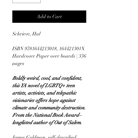
Add to Cart
Schrieve, Hal
ISBN 9781644213018, 164421301X
Hardcover Paper over boards | 336
pages
Boldly weird, cool, and confident,
this YA novel of LGBTQ+ teen
artists, activists, and telepathic
visionaries offers hope against
climate and community destruction.
From the National Book Award–
longlisted author of Out of Salem.
James Goldman, self-described