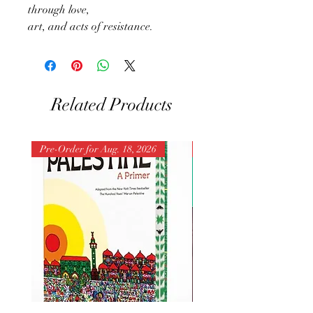
through love,
art, and acts of resistance.
Related Products
Pre-Order for Aug. 18, 2026
Pre-Order for Aug. 25, 202