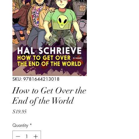
SKU: 9781644213018
How to Get Over the
End of the World
Price
$19.95
Quantity
*