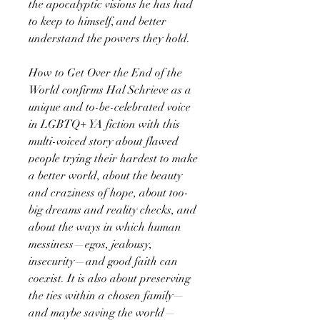
the apocalyptic visions he has had
to keep to himself, and better
understand the powers they hold.
How to Get Over the End of the
World confirms Hal Schrieve as a
unique and to-be-celebrated voice
in LGBTQ+ YA fiction with this
multi-voiced story about flawed
people trying their hardest to make
a better world, about the beauty
and craziness of hope, about too-
big dreams and reality checks, and
about the ways in which human
messiness—egos, jealousy,
insecurity—and good faith can
coexist. It is also about preserving
the ties within a chosen family—
and maybe saving the world—