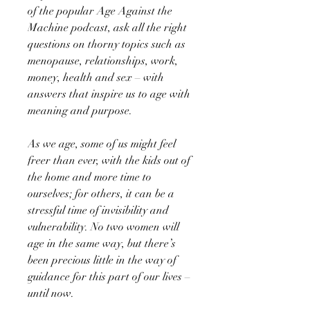
of the popular Age Against the
Machine podcast, ask all the right
questions on thorny topics such as
menopause, relationships, work,
money, health and sex – with
answers that inspire us to age with
meaning and purpose.
As we age, some of us might feel
freer than ever, with the kids out of
the home and more time to
ourselves; for others, it can be a
stressful time of invisibility and
vulnerability. No two women will
age in the same way, but there’s
been precious little in the way of
guidance for this part of our lives –
until now.