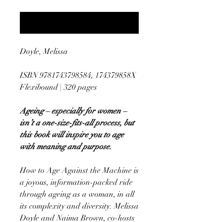
Notify When Available
Doyle, Melissa
ISBN 9781743798584, 174379858X
Flexibound | 320 pages
Ageing – especially for women –
isn’t a one-size-fits-all process, but
this book will inspire you to age
with meaning and purpose.
How to Age Against the Machine is
a joyous, information-packed ride
through ageing as a woman, in all
its complexity and diversity. Melissa
Doyle and Naima Brown, co-hosts