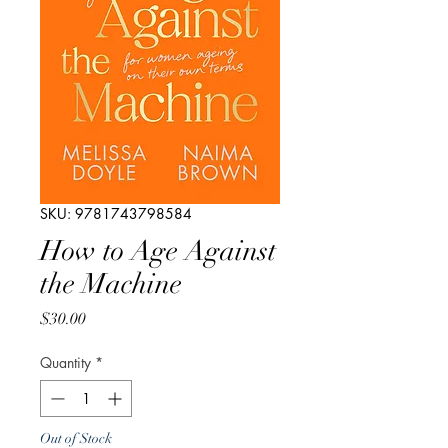
SKU: 9781743798584
How to Age Against
the Machine
Price
$30.00
Quantity
*
Out of Stock