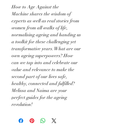
How to Age Against the
Machine shares the wisdom of
experts as well as real stories from
women from all walks of life,
normalising ageing and handing us
a toolkit for these challenging yet
transformative years. What are our
own ageing superpowers? How
can we tap into and celebrate our
value and relevance to make the
second part of our lives safe,
healthy, connected and fulfilled?
Melissa and Naima are your
perfect guides for the ageing
revolution!