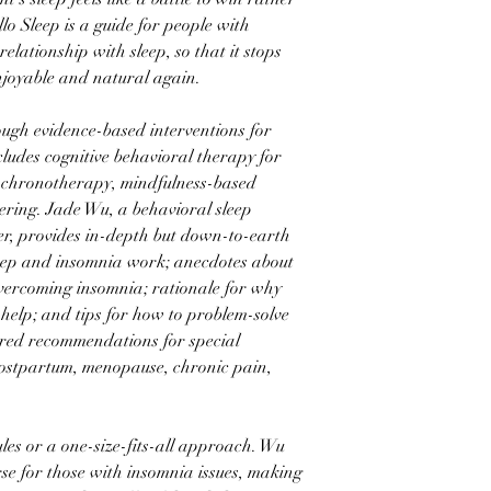
llo Sleep is a guide for people with
relationship with sleep, so that it stops
enjoyable and natural again.
rough evidence-based interventions for
cludes cognitive behavioral therapy for
 chronotherapy, mindfulness-based
ring. Jade Wu, a behavioral sleep
er, provides in-depth but down-to-earth
leep and insomnia work; anecdotes about
overcoming insomnia; rationale for why
 help; and tips for how to problem-solve
ored recommendations for special
postpartum, menopause, chronic pain,
rules or a one-size-fits-all approach. Wu
rse for those with insomnia issues, making