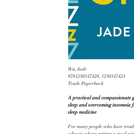
Wu, Jade
9781250347428, 1250347424
Trade Paperback
A practical and compassionate gu
sleep and overcoming insomnia f
sleep medicine
For many people who have troubl
odyssey where getting a good night