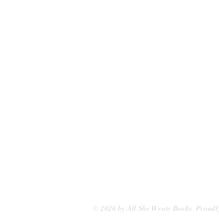
All She Wrote Books
75 Washington Street
Somerville, MA 02143
(617)-440-4623
info@allshewrotebooks.com
© 2026 by All She Wrote Books. Proudl