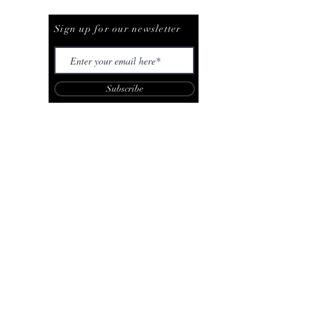
Be The First To Know
Sign up for our newsletter
Subscribe