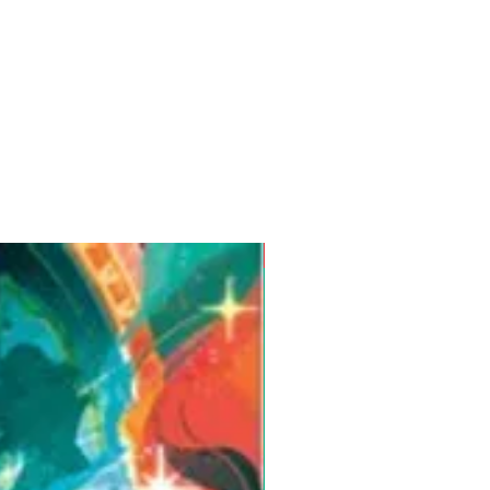
Pre-Order for Aug. 25, 2026