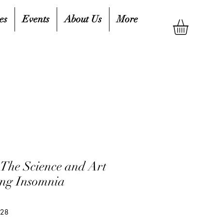
es
Events
About Us
More
 The Science and Art
ng Insomnia
428