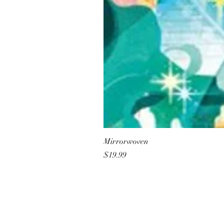
Mirrorwoven
Price
$19.99