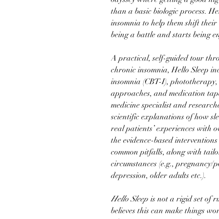
than a basic biologic process. He
insomnia to help them shift their 
being a battle and starts being 
A practical, self-guided tour th
chronic insomnia, Hello Sleep in
insomnia (CBT-I), phototherapy,
approaches, and medication tape
medicine specialist and research
scientific explanations of how s
real patients’ experiences with 
the evidence-based interventions
common pitfalls, along with tail
circumstances (e.g., pregnancy/
depression, older adults etc.).
Hello Sleep
is not a rigid set of 
believes this can make things wo