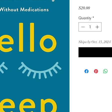
Price
$20.00
Quantity
*
Ships by Oct. 15, 2024