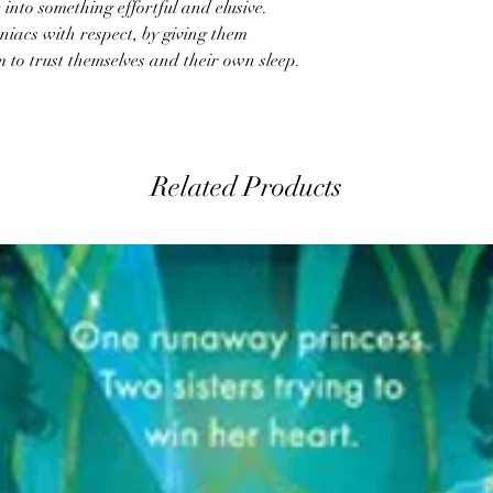
into something effortful and elusive.
niacs with respect, by giving them
o trust themselves and their own sleep.
Related Products