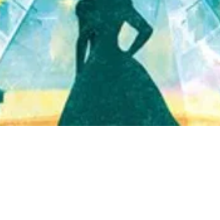
Quick View