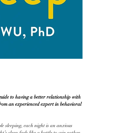
ide to having a better relationship with
rom an experienced expert in behavioral
e sleeping, each night is an anxious
’s sleep feels like a battle to win rather