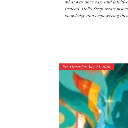
what was once easy and intuitive 
Instead, Hello Sleep treats insom
knowledge and empowering them t
Pre-Order for Aug. 25, 2026