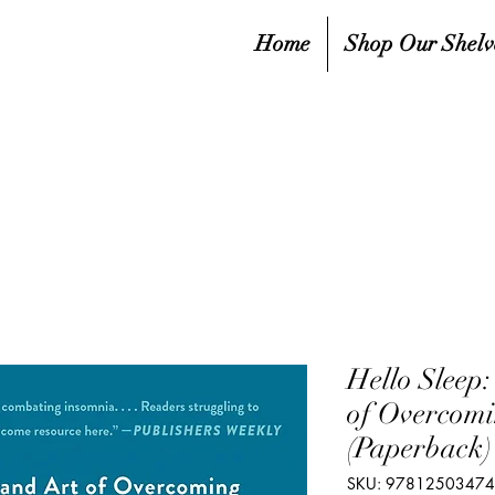
Home
Shop Our Shelv
Hello Sleep:
of Overcomi
(Paperback)
SKU: 9781250347